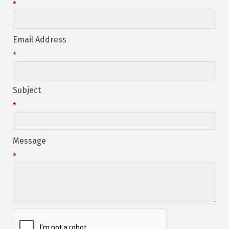
*
Email Address
*
Subject
*
Message
*