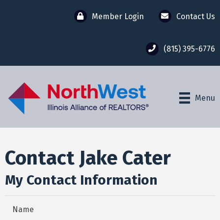
Member Login
Contact Us
(815) 395-6776
Menu
Contact Jake Cater
My Contact Information
Name