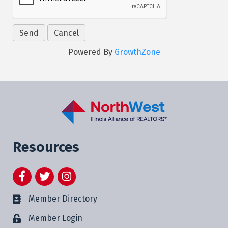
Powered By
GrowthZone
Resources
Facebook
Twitter
Instagram
Member Directory
Member Login