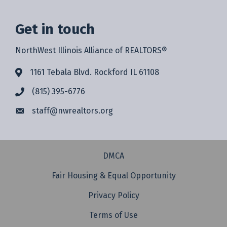
Get in touch
NorthWest Illinois Alliance of REALTORS®
1161 Tebala Blvd. Rockford IL 61108
(815) 395-6776
staff@
nwrealtors.org
DMCA
Fair Housing & Equal Opportunity
Privacy Policy
Terms of Use