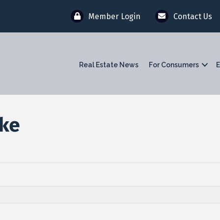
Member Login
Contact Us
Real Estate News
For Consumers
E
rke