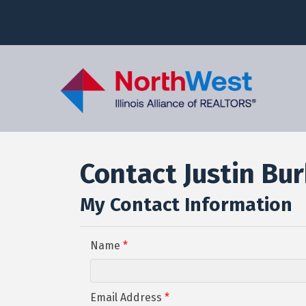
Contact Justin Bu
My Contact Information
Name
*
Email Address
*