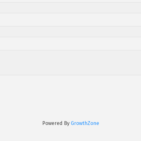
Powered By
GrowthZone