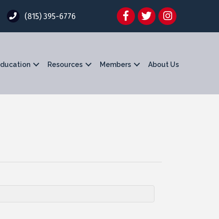
Facebook
Twitter
Instagram
(815) 395-6776
ducation
Resources
Members
About Us