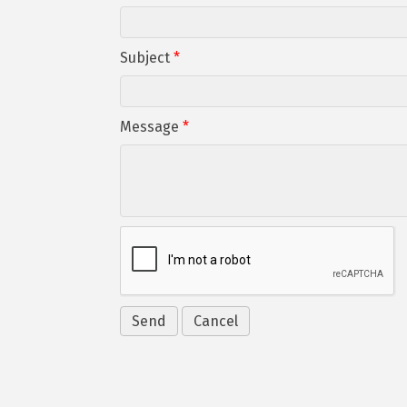
Subject
*
Message
*