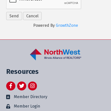
Powered By
GrowthZone
Resources
Facebook
Twitter
Instagram
Member Directory
Member Login