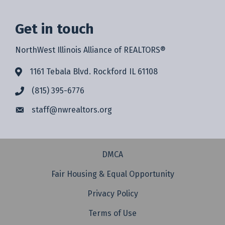
Get in touch
NorthWest Illinois Alliance of REALTORS®
1161 Tebala Blvd. Rockford IL 61108
(815) 395-6776
staff@
nwrealtors.org
DMCA
Fair Housing & Equal Opportunity
Privacy Policy
Terms of Use