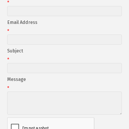
*
Email Address
*
Subject
*
Message
*