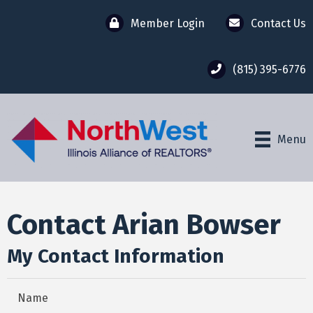
Member Login
Contact Us
(815) 395-6776
Menu
Contact Arian Bowser
My Contact Information
Name