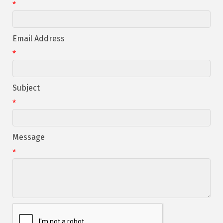
*
Email Address
*
Subject
*
Message
*