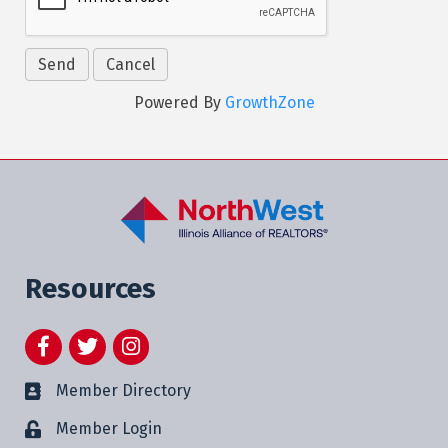
Powered By
GrowthZone
Resources
Facebook
Twitter
Instagram
Member Directory
Member Login