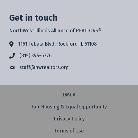
Get in touch
NorthWest Illinois Alliance of REALTORS®
1161 Tebala Blvd. Rockford IL 61108
(815) 395-6776
staff@
nwrealtors.org
DMCA
Fair Housing & Equal Opportunity
Privacy Policy
Terms of Use