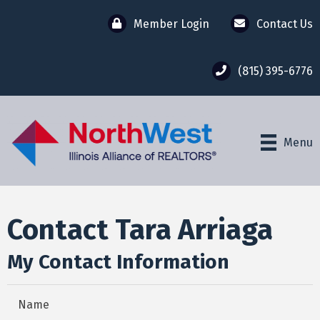
Member Login
Contact Us
(815) 395-6776
Menu
Contact Tara Arriaga
My Contact Information
Name