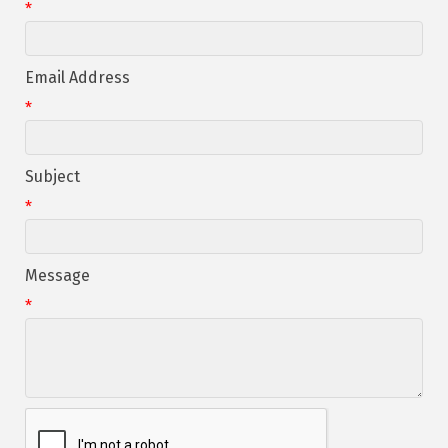
*
Email Address
*
Subject
*
Message
*