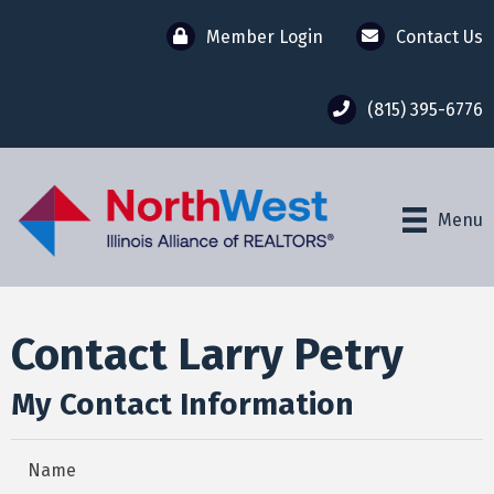
Member Login
Contact Us
(815) 395-6776
Menu
Contact Larry Petry
My Contact Information
Name