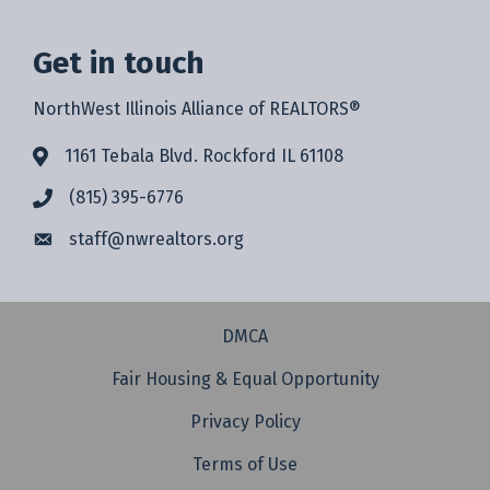
Get in touch
NorthWest Illinois Alliance of REALTORS®
1161 Tebala Blvd. Rockford IL 61108
(815) 395-6776
staff@
nwrealtors.org
DMCA
Fair Housing & Equal Opportunity
Privacy Policy
Terms of Use