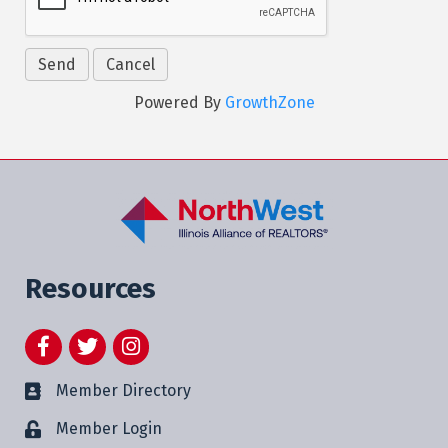
Powered By
GrowthZone
Resources
Facebook
Twitter
Instagram
Member Directory
Member Login