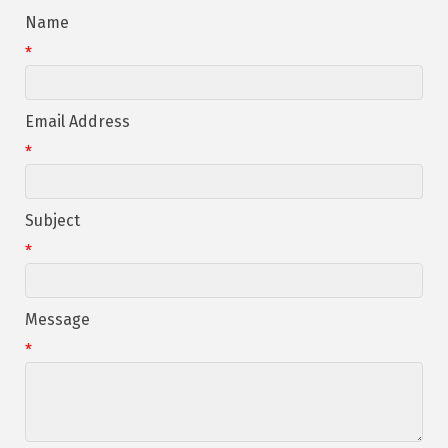
Name
*
Email Address
*
Subject
*
Message
*