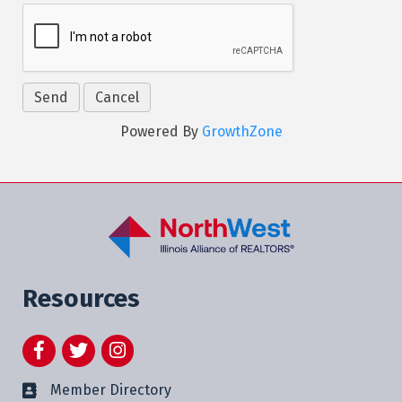
Powered By
GrowthZone
Resources
Facebook
Twitter
Instagram
Member Directory