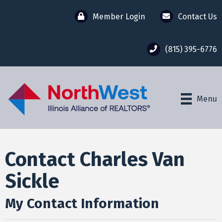
Member Login
Contact Us
(815) 395-6776
Menu
Contact Charles Van
Sickle
My Contact Information