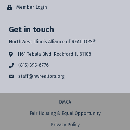
Member Login
Get in touch
NorthWest Illinois Alliance of REALTORS®
1161 Tebala Blvd. Rockford IL 61108
(815) 395-6776
staff@
nwrealtors.org
DMCA
Fair Housing & Equal Opportunity
Privacy Policy