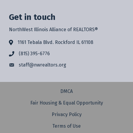
Get in touch
NorthWest Illinois Alliance of REALTORS®
1161 Tebala Blvd. Rockford IL 61108
(815) 395-6776
staff@
nwrealtors.org
DMCA
Fair Housing & Equal Opportunity
Privacy Policy
Terms of Use