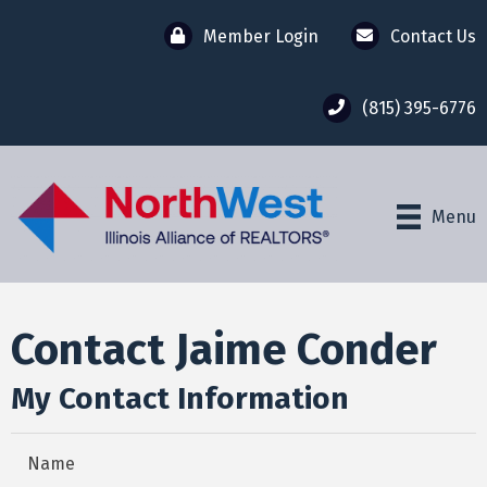
Member Login
Contact Us
(815) 395-6776
Menu
Contact Jaime Conder
My Contact Information
Name