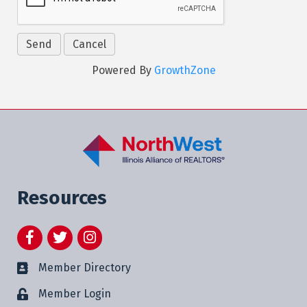
Powered By
GrowthZone
Resources
Facebook
Twitter
Instagram
Member Directory
Member Login