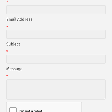
*
Email Address
*
Subject
*
Message
*