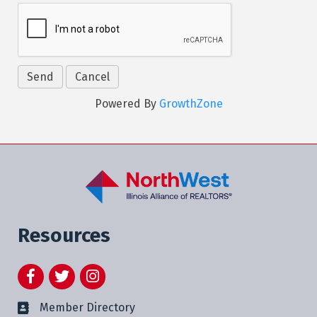
Powered By
GrowthZone
Resources
Facebook
Twitter
Instagram
Member Directory