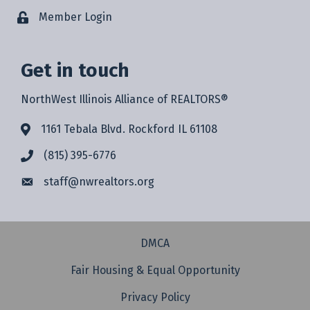
Member Login
Get in touch
NorthWest Illinois Alliance of REALTORS®
1161 Tebala Blvd. Rockford IL 61108
(815) 395-6776
staff@
nwrealtors.org
DMCA
Fair Housing & Equal Opportunity
Privacy Policy