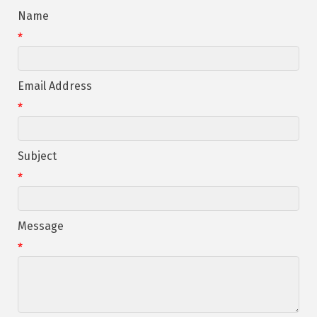
Name
*
Email Address
*
Subject
*
Message
*