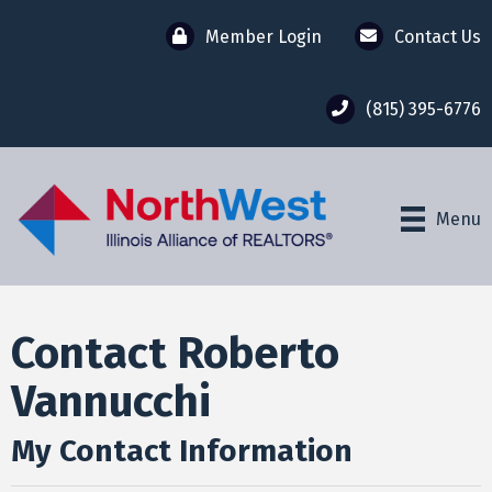
Member Login
Contact Us
(815) 395-6776
Menu
Contact Roberto
Vannucchi
My Contact Information