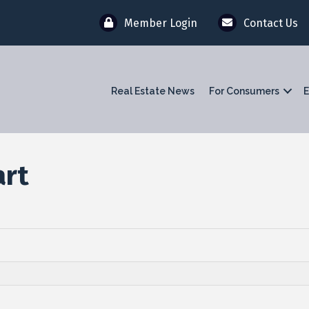
Member Login
Contact Us
Real Estate News
For Consumers
E
art