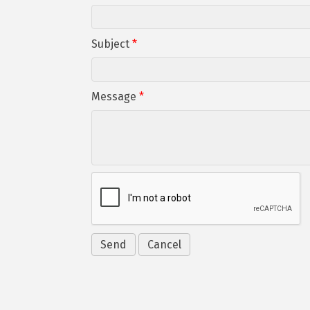
Subject
*
Message
*