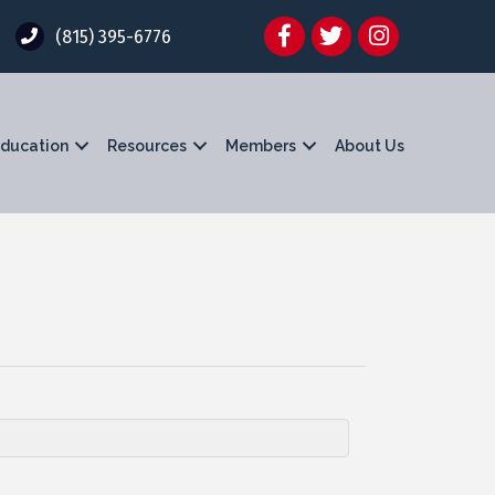
Facebook
Twitter
Instagram
(815) 395-6776
ducation
Resources
Members
About Us