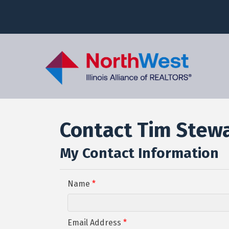
Contact Tim Stew
My Contact Information
Name
*
Email Address
*