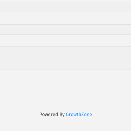
Powered By
GrowthZone