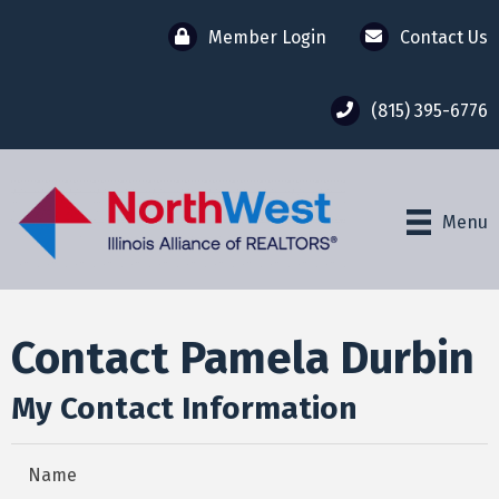
Member Login
Contact Us
(815) 395-6776
Menu
Contact Pamela Durbin
My Contact Information
Name