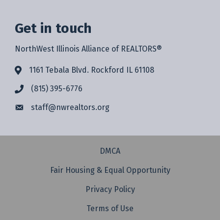
Get in touch
NorthWest Illinois Alliance of REALTORS®
1161 Tebala Blvd. Rockford IL 61108
(815) 395-6776
staff@
nwrealtors.org
DMCA
Fair Housing & Equal Opportunity
Privacy Policy
Terms of Use