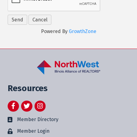
Powered By
GrowthZone
Resources
Facebook
Twitter
Instagram
Member Directory
Member Login