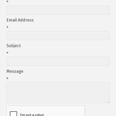
*
Email Address
*
Subject
*
Message
*