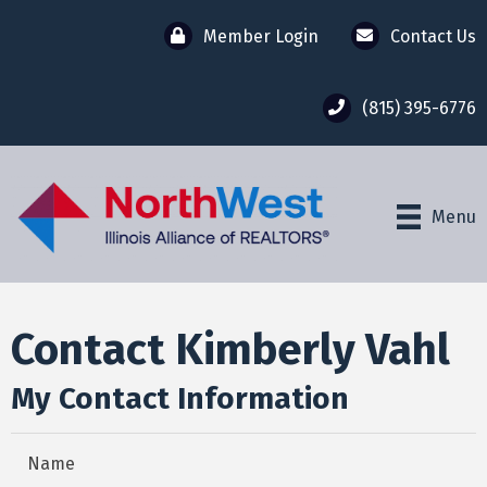
Member Login
Contact Us
(815) 395-6776
Menu
Contact Kimberly Vahl
My Contact Information
Name