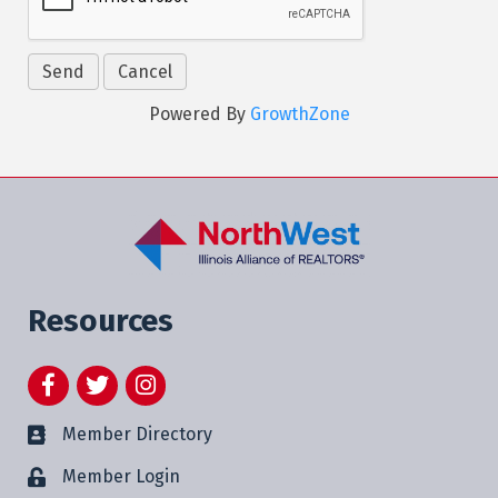
Powered By
GrowthZone
Resources
Facebook
Twitter
Instagram
Member Directory
Member Login