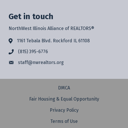
Get in touch
NorthWest Illinois Alliance of REALTORS®
1161 Tebala Blvd. Rockford IL 61108
(815) 395-6776
staff@
nwrealtors.org
DMCA
Fair Housing & Equal Opportunity
Privacy Policy
Terms of Use