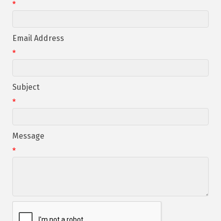
*
Email Address
*
Subject
*
Message
*