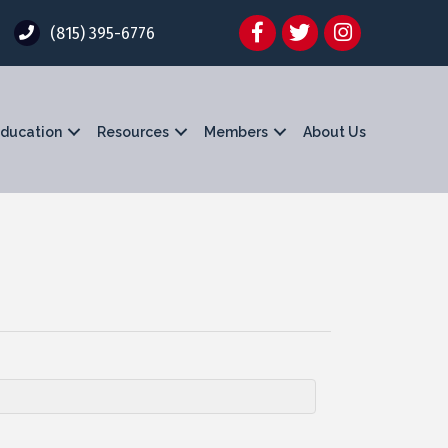
Facebook
Twitter
Instagram
(815) 395-6776
ducation
Resources
Members
About Us