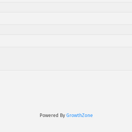
Powered By
GrowthZone