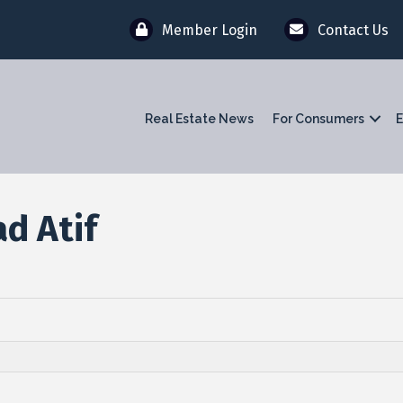
Member Login
Contact Us
Real Estate News
For Consumers
E
d Atif