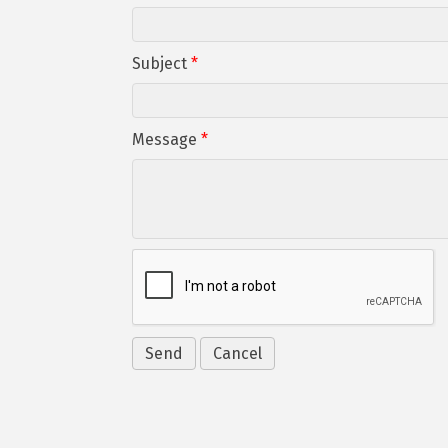
Subject
*
Message
*