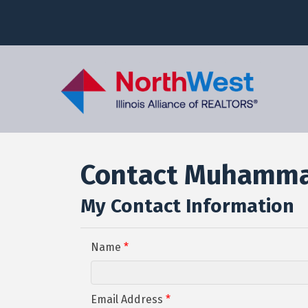
Contact Muhamma
My Contact Information
Name
*
Email Address
*