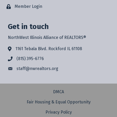
Member Login
Get in touch
NorthWest Illinois Alliance of REALTORS®
1161 Tebala Blvd. Rockford IL 61108
(815) 395-6776
staff@
nwrealtors.org
DMCA
Fair Housing & Equal Opportunity
Privacy Policy