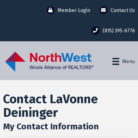
Member Login
Contact Us
(815) 395-6776
Menu
Contact LaVonne
Deininger
My Contact Information