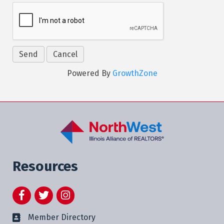
Powered By
GrowthZone
Resources
Facebook
Twitter
Instagram
Member Directory