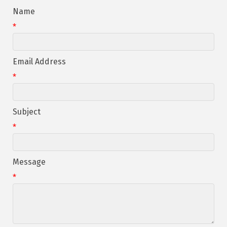
Name
*
Email Address
*
Subject
*
Message
*