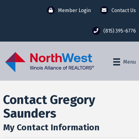
Member Login
Contact Us
(815) 395-6776
Menu
Contact Gregory
Saunders
My Contact Information