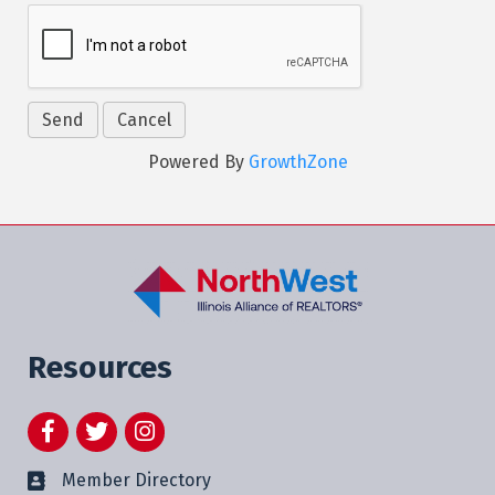
Powered By
GrowthZone
Resources
Facebook
Twitter
Instagram
Member Directory