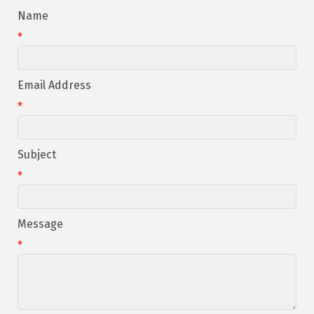
Name
*
Email Address
*
Subject
*
Message
*