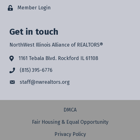
Member Login
Get in touch
NorthWest Illinois Alliance of REALTORS®
1161 Tebala Blvd. Rockford IL 61108
(815) 395-6776
staff@
nwrealtors.org
DMCA
Fair Housing & Equal Opportunity
Privacy Policy