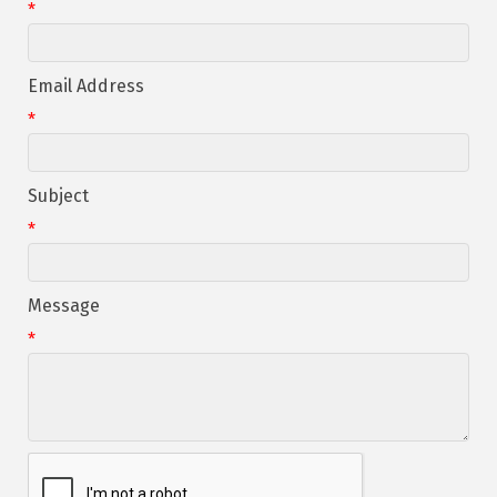
*
Email Address
*
Subject
*
Message
*