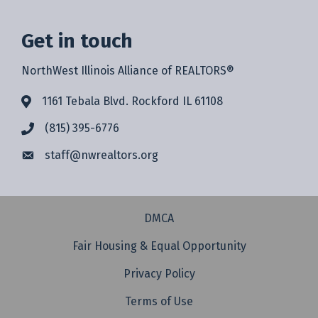
Get in touch
NorthWest Illinois Alliance of REALTORS®
1161 Tebala Blvd. Rockford IL 61108
(815) 395-6776
staff@
nwrealtors.org
DMCA
Fair Housing & Equal Opportunity
Privacy Policy
Terms of Use