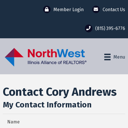
Member Login
Contact Us
(815) 395-6776
Menu
Contact Cory Andrews
My Contact Information
Name