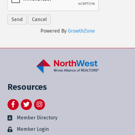
Powered By
GrowthZone
Resources
Facebook
Twitter
Instagram
Member Directory
Member Login