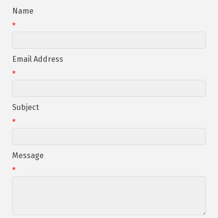
Name
*
Email Address
*
Subject
*
Message
*