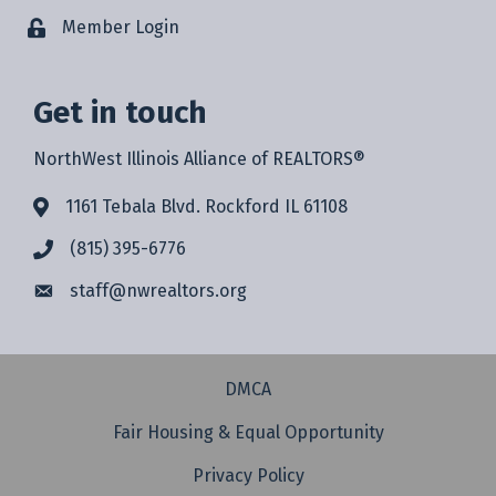
Member Login
Get in touch
NorthWest Illinois Alliance of REALTORS®
1161 Tebala Blvd. Rockford IL 61108
(815) 395-6776
staff@
nwrealtors.org
DMCA
Fair Housing & Equal Opportunity
Privacy Policy