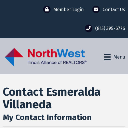
Member Login
Contact Us
(815) 395-6776
Menu
Contact Esmeralda
Villaneda
My Contact Information