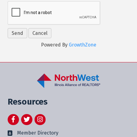
Powered By
GrowthZone
Resources
Facebook
Twitter
Instagram
Member Directory