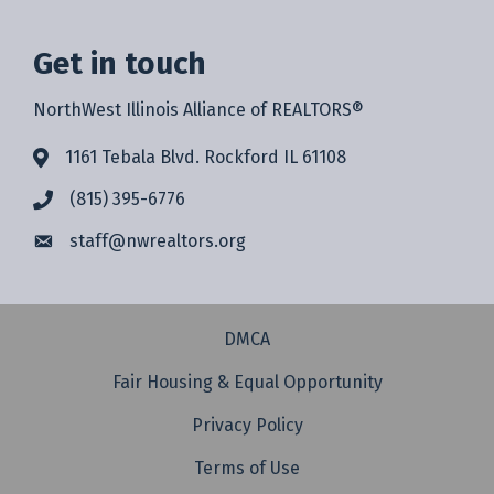
Get in touch
NorthWest Illinois Alliance of REALTORS®
1161 Tebala Blvd. Rockford IL 61108
(815) 395-6776
staff@
nwrealtors.org
DMCA
Fair Housing & Equal Opportunity
Privacy Policy
Terms of Use