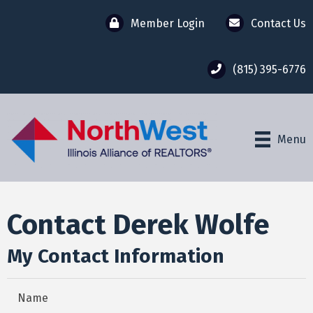
Member Login
Contact Us
(815) 395-6776
Menu
Contact Derek Wolfe
My Contact Information
Name