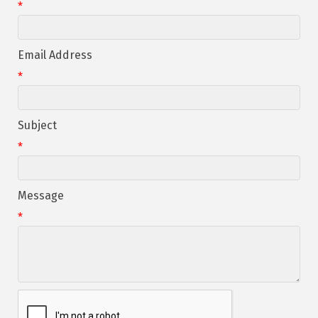
*
Email Address
*
Subject
*
Message
*