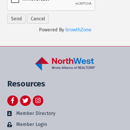
Powered By
GrowthZone
Resources
Facebook
Twitter
Instagram
Member Directory
Member Login