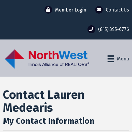
Member Login
Contact Us
(815) 395-6776
Menu
Contact Lauren
Medearis
My Contact Information