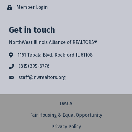
Member Login
Get in touch
NorthWest Illinois Alliance of REALTORS®
1161 Tebala Blvd. Rockford IL 61108
(815) 395-6776
staff@
nwrealtors.org
DMCA
Fair Housing & Equal Opportunity
Privacy Policy