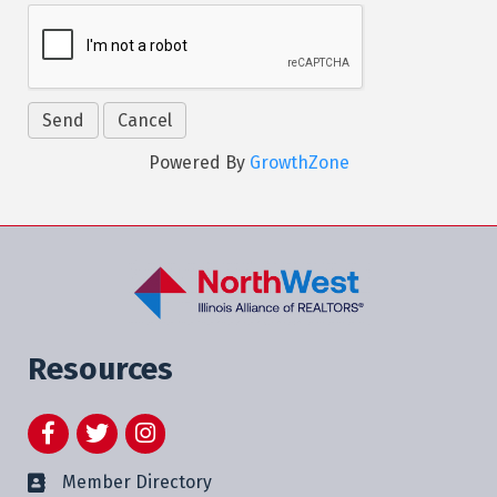
Powered By
GrowthZone
Resources
Facebook
Twitter
Instagram
Member Directory