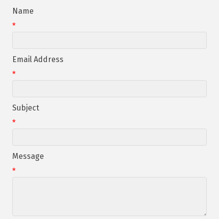
Name
*
Email Address
*
Subject
*
Message
*