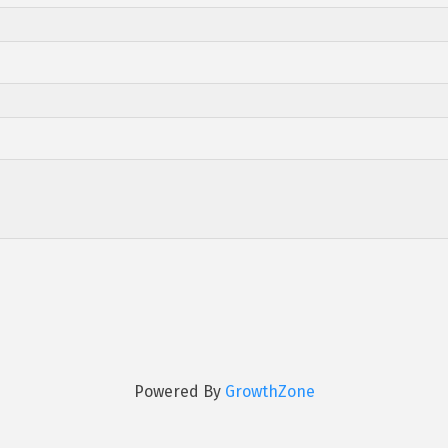
Powered By
GrowthZone