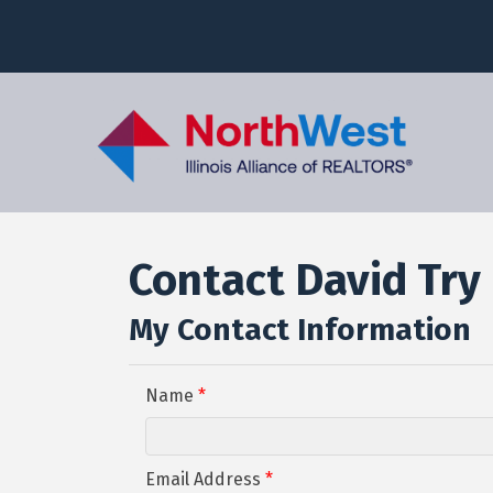
Contact David Try
My Contact Information
Name
*
Email Address
*