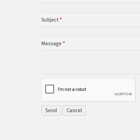
Subject
*
Message
*