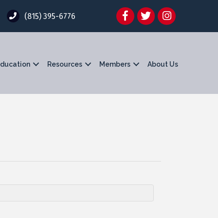
Facebook
Twitter
Instagram
(815) 395-6776
ducation
Resources
Members
About Us