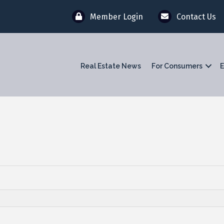
Member Login
Contact Us
Real Estate News
For Consumers
E