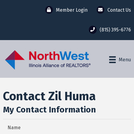
Member Login
Contact Us
(815) 395-6776
Menu
Contact Zil Huma
My Contact Information
Name