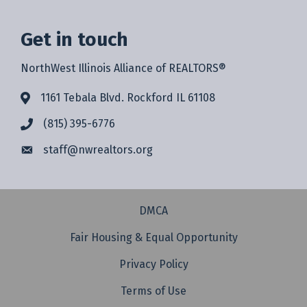
Get in touch
NorthWest Illinois Alliance of REALTORS®
1161 Tebala Blvd. Rockford IL 61108
(815) 395-6776
staff@
nwrealtors.org
DMCA
Fair Housing & Equal Opportunity
Privacy Policy
Terms of Use