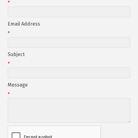
*
Email Address
*
Subject
*
Message
*