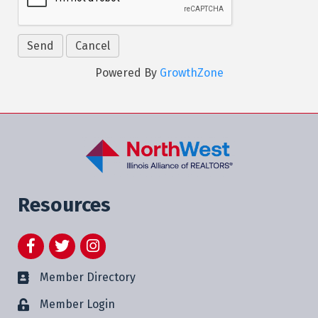
Powered By
GrowthZone
Resources
Facebook
Twitter
Instagram
Member Directory
Member Login