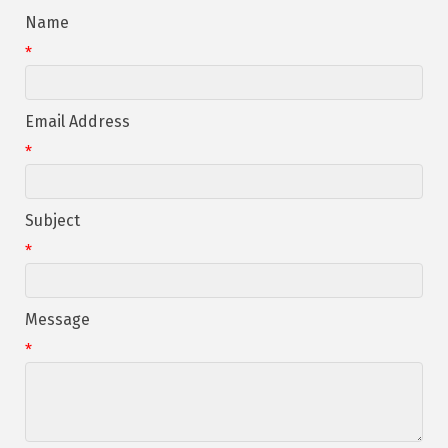
Name
*
Email Address
*
Subject
*
Message
*