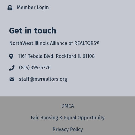
Member Login
Get in touch
NorthWest Illinois Alliance of REALTORS®
1161 Tebala Blvd. Rockford IL 61108
(815) 395-6776
staff@
nwrealtors.org
DMCA
Fair Housing & Equal Opportunity
Privacy Policy