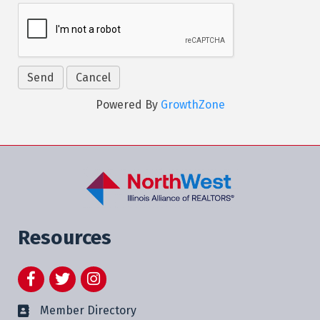
Powered By
GrowthZone
Resources
Facebook
Twitter
Instagram
Member Directory