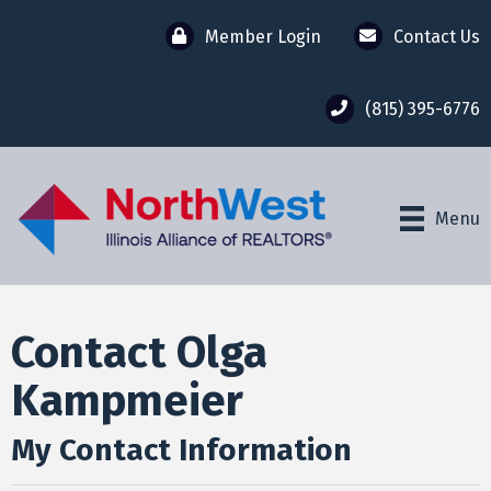
Member Login
Contact Us
(815) 395-6776
Menu
Contact Olga
Kampmeier
My Contact Information