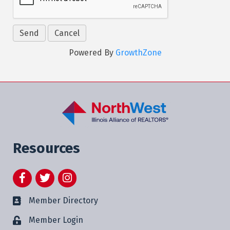
Powered By
GrowthZone
Resources
Facebook
Twitter
Instagram
Member Directory
Member Login