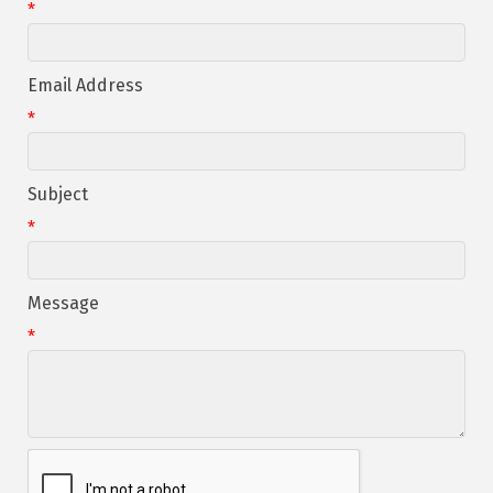
*
Email Address
*
Subject
*
Message
*