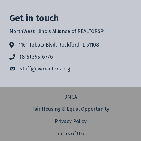
Get in touch
NorthWest Illinois Alliance of REALTORS®
1161 Tebala Blvd. Rockford IL 61108
(815) 395-6776
staff@
nwrealtors.org
DMCA
Fair Housing & Equal Opportunity
Privacy Policy
Terms of Use