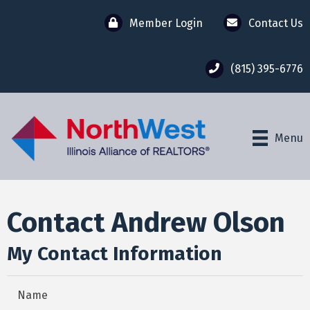
Member Login
Contact Us
(815) 395-6776
Menu
Contact Andrew Olson
My Contact Information
Name