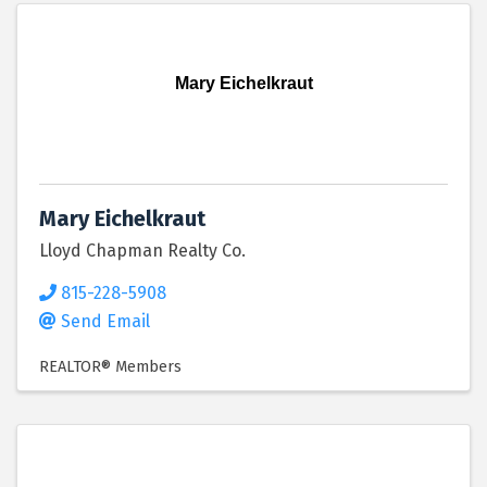
Mary Eichelkraut
Mary Eichelkraut
Lloyd Chapman Realty Co.
815-228-5908
Send Email
REALTOR® Members