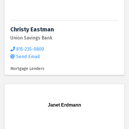
Christy Eastman
Union Savings Bank
815-235-0800
Send Email
Mortgage Lenders
Janet Erdmann