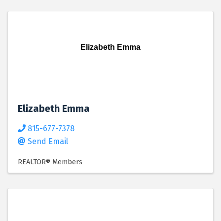
Elizabeth Emma
Elizabeth Emma
815-677-7378
Send Email
REALTOR® Members