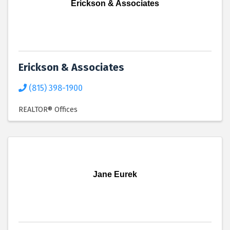
Erickson & Associates
Erickson & Associates
(815) 398-1900
REALTOR® Offices
Jane Eurek