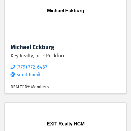
Michael Eckburg
Michael Eckburg
Key Realty, Inc.- Rockford
(779) 772-6467
Send Email
REALTOR® Members
EXIT Realty HGM