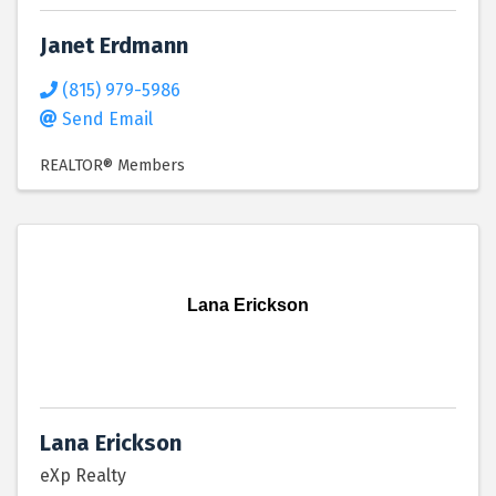
Janet Erdmann
(815) 979-5986
Send Email
REALTOR® Members
Lana Erickson
Lana Erickson
eXp Realty