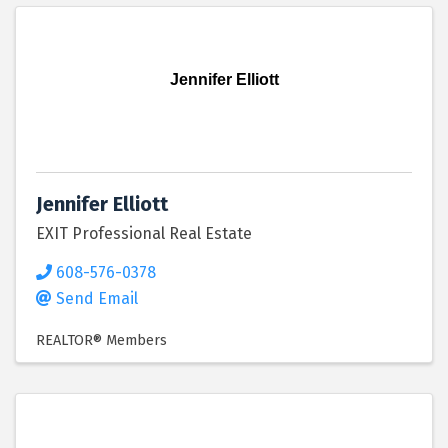
Jennifer Elliott
Jennifer Elliott
EXIT Professional Real Estate
608-576-0378
Send Email
REALTOR® Members