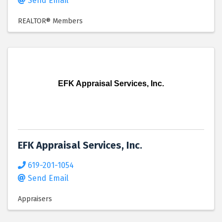
Send Email
REALTOR® Members
EFK Appraisal Services, Inc.
EFK Appraisal Services, Inc.
619-201-1054
Send Email
Appraisers