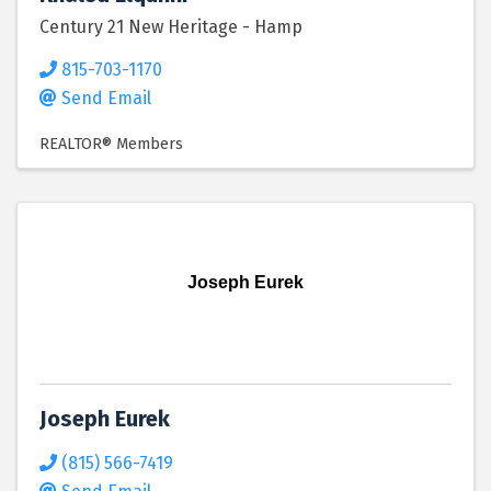
Century 21 New Heritage - Hamp
815-703-1170
Send Email
REALTOR® Members
Joseph Eurek
Joseph Eurek
(815) 566-7419