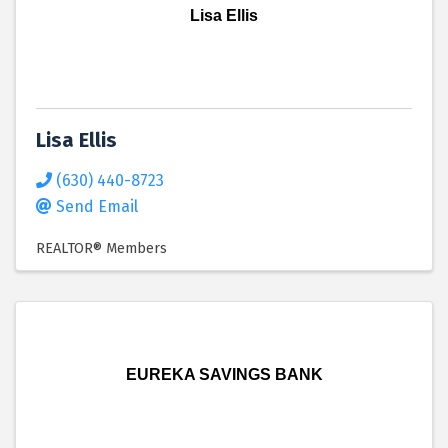
Lisa Ellis
Lisa Ellis
(630) 440-8723
Send Email
REALTOR® Members
EUREKA SAVINGS BANK