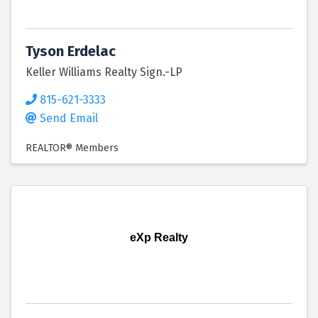
Tyson Erdelac
Keller Williams Realty Sign.-LP
815-621-3333
Send Email
REALTOR® Members
eXp Realty