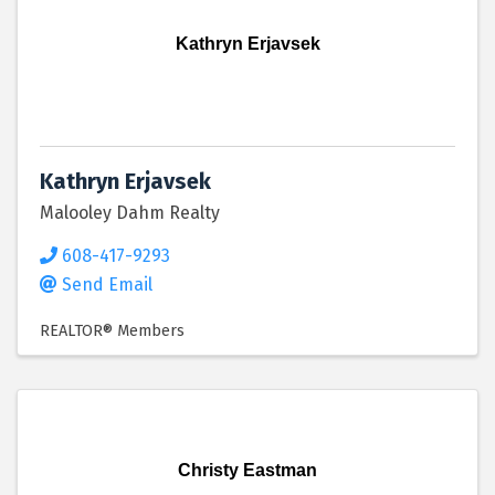
Kathryn Erjavsek
Kathryn Erjavsek
Malooley Dahm Realty
608-417-9293
Send Email
REALTOR® Members
Christy Eastman