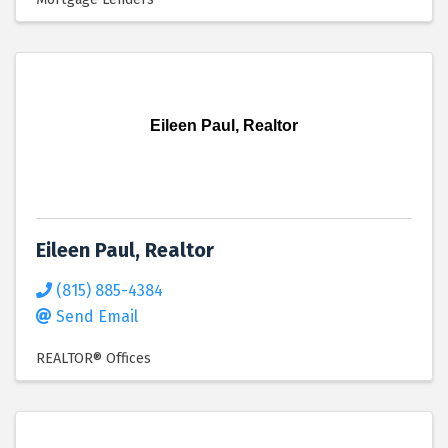
Eileen Paul, Realtor
Eileen Paul, Realtor
(815) 885-4384
Send Email
REALTOR® Offices