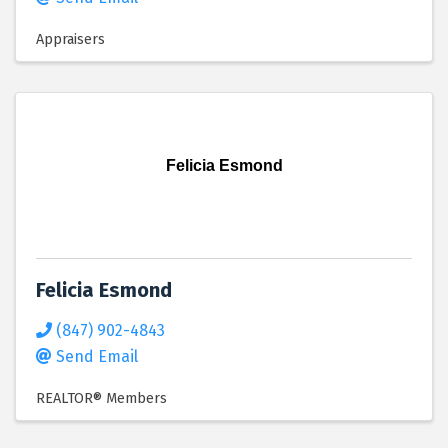
Appraisers
Felicia Esmond
Felicia Esmond
(847) 902-4843
Send Email
REALTOR® Members