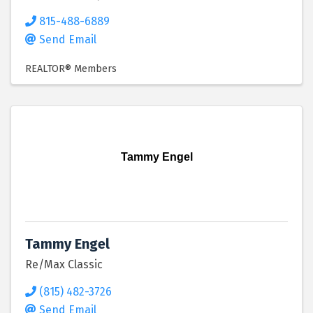
815-488-6889
Send Email
REALTOR® Members
Tammy Engel
Tammy Engel
Re/Max Classic
(815) 482-3726
Send Email