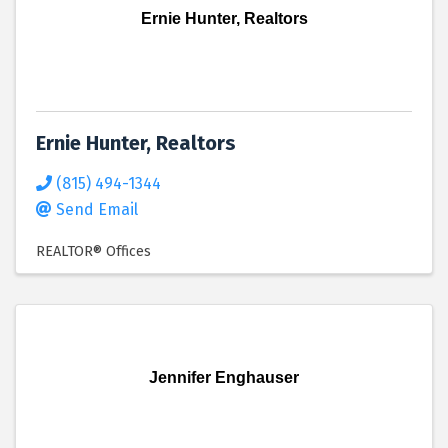
Ernie Hunter, Realtors
Ernie Hunter, Realtors
(815) 494-1344
Send Email
REALTOR® Offices
Jennifer Enghauser