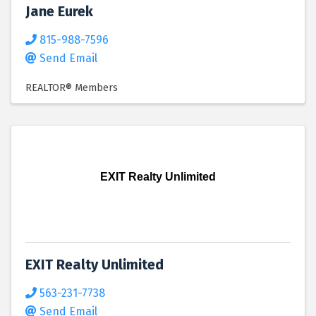
Jane Eurek
815-988-7596
Send Email
REALTOR® Members
EXIT Realty Unlimited
EXIT Realty Unlimited
563-231-7738
Send Email