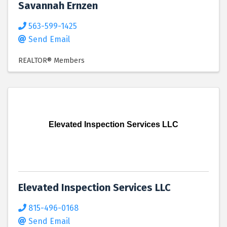
Savannah Ernzen
563-599-1425
Send Email
REALTOR® Members
Elevated Inspection Services LLC
Elevated Inspection Services LLC
815-496-0168
Send Email