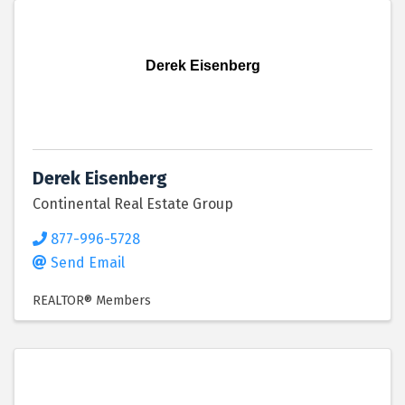
Derek Eisenberg
Derek Eisenberg
Continental Real Estate Group
877-996-5728
Send Email
REALTOR® Members