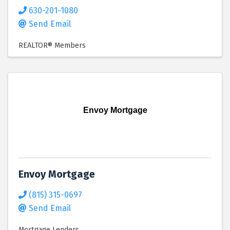
630-201-1080
Send Email
REALTOR® Members
Envoy Mortgage
Envoy Mortgage
(815) 315-0697
Send Email
Mortgage Lenders