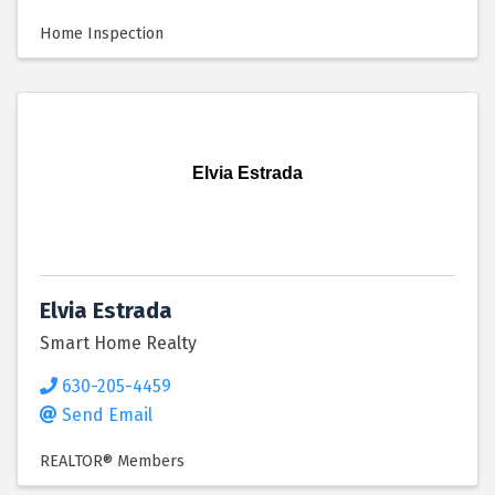
Home Inspection
Elvia Estrada
Elvia Estrada
Smart Home Realty
630-205-4459
Send Email
REALTOR® Members