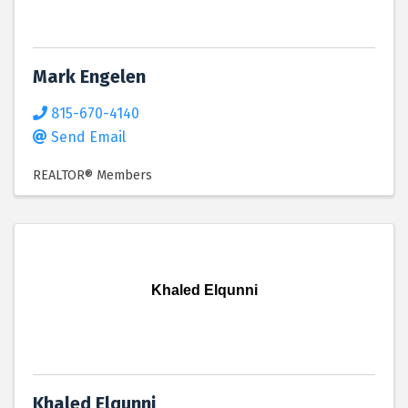
Mark Engelen
815-670-4140
Send Email
REALTOR® Members
Khaled Elqunni
Khaled Elqunni