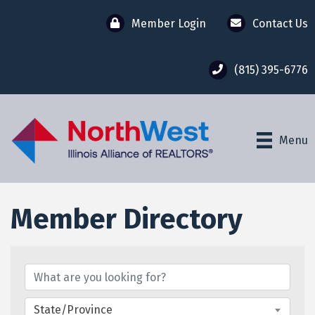
Member Login
Contact Us
(815) 395-6776
Menu
Member Directory
Member Directory
State/Province