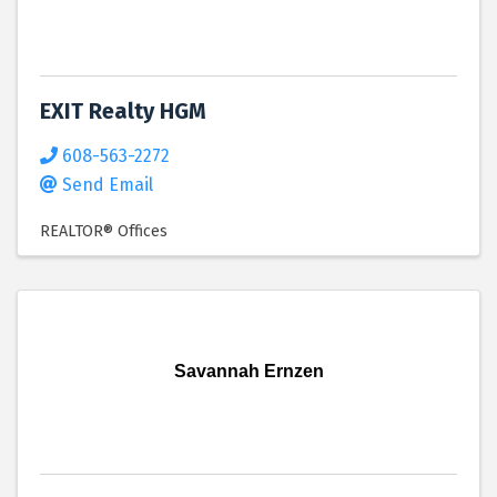
EXIT Realty HGM
608-563-2272
Send Email
REALTOR® Offices
Savannah Ernzen