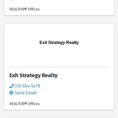
REALTOR® Offices
Exit Strategy Realty
Exit Strategy Realty
312-554-5478
Send Email
REALTOR® Offices