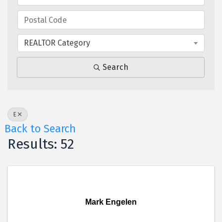
REALTOR Category
Search
E
Back to Search
Results: 52
Mark Engelen