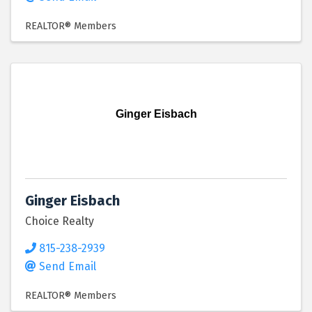
REALTOR® Members
Ginger Eisbach
Ginger Eisbach
Choice Realty
815-238-2939
Send Email
REALTOR® Members