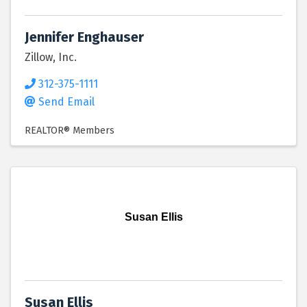
Jennifer Enghauser
Zillow, Inc.
312-375-1111
Send Email
REALTOR® Members
Susan Ellis
Susan Ellis