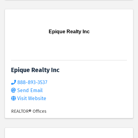
Epique Realty Inc
Epique Realty Inc
888-893-3537
Send Email
Visit Website
REALTOR® Offices