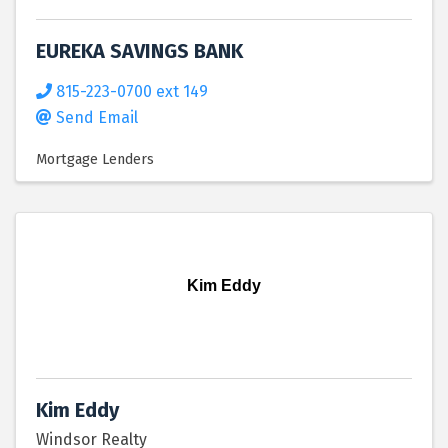
EUREKA SAVINGS BANK
815-223-0700 ext 149
Send Email
Mortgage Lenders
Kim Eddy
Kim Eddy
Windsor Realty