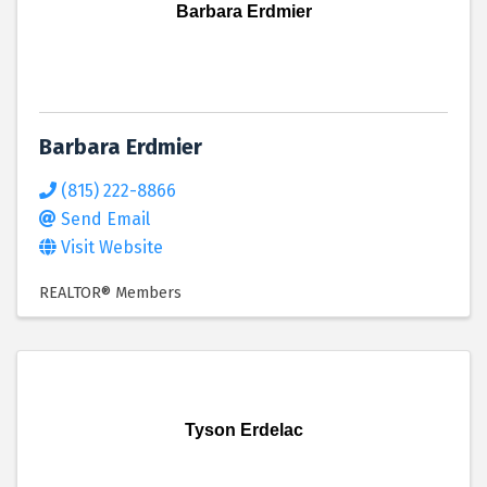
Barbara Erdmier
Barbara Erdmier
(815) 222-8866
Send Email
Visit Website
REALTOR® Members
Tyson Erdelac