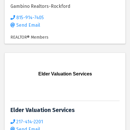
Gambino Realtors-Rockford
815-914-7405
Send Email
REALTOR® Members
Elder Valuation Services
Elder Valuation Services
217-414-2201
Send Email