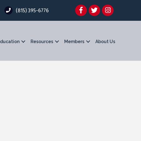
Facebook
Twitter
Instagram
(815) 395-6776
ducation
Resources
Members
About Us