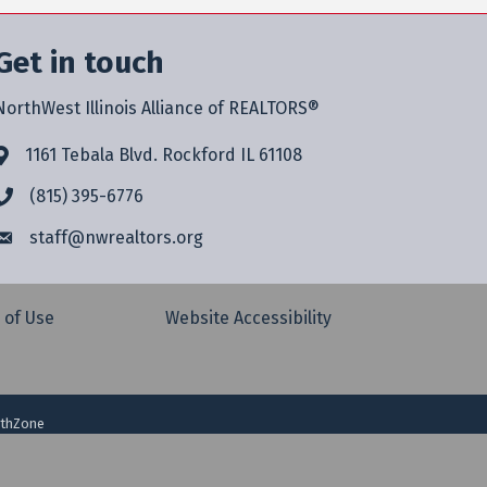
Get in touch
NorthWest Illinois Alliance of REALTORS®
1161 Tebala Blvd. Rockford IL 61108
(815) 395-6776
staff@
nwrealtors.org
 of Use
Website Accessibility
thZone