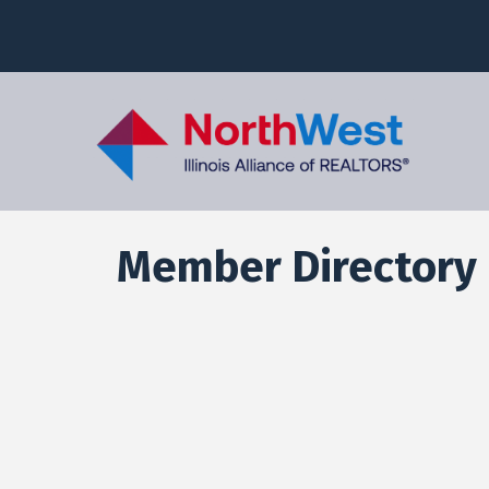
Member Directory