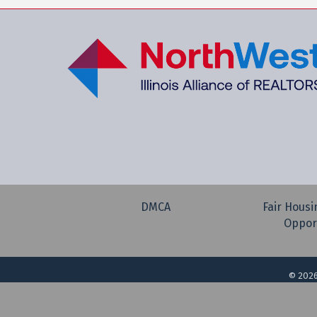
DMCA
Fair Housi
Oppor
©
202