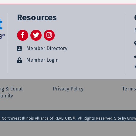
Resources
Facebook
Twitter
Instagram
Member Directory
Member Login
ng & Equal
Privacy Policy
Terms
tunity
6
NorthWest Illinois Alliance of REALTORS®.
All Rights Reserved. Site by
Grow