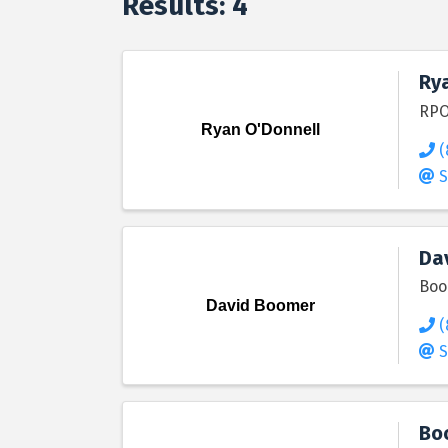
Results: 4
Ry
RPO
Ryan O'Donnell
(
S
Da
Boo
David Boomer
(
S
Bo