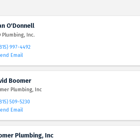
an O'Donnell
 Plumbing, Inc.
815) 997-4492
end Email
vid Boomer
mer Plumbing, Inc
815) 509-5230
end Email
omer Plumbing, Inc