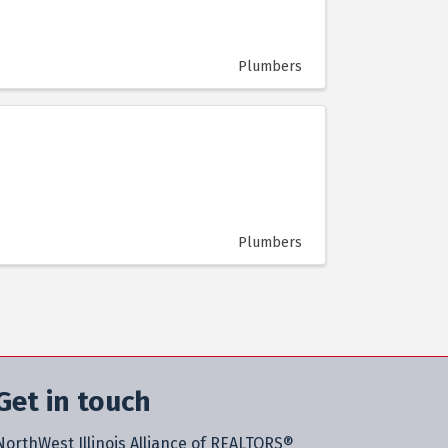
Plumbers
Plumbers
Get in touch
NorthWest Illinois Alliance of REALTORS®