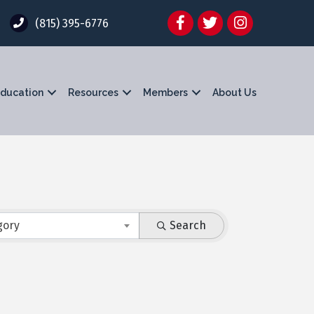
Facebook
Twitter
Instagram
(815) 395-6776
ducation
Resources
Members
About Us
gory
Search