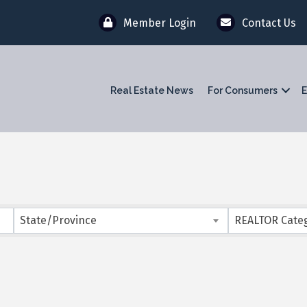
Member Login
Contact Us
Real Estate News
For Consumers
E
}
State/Province
REALTOR Cate