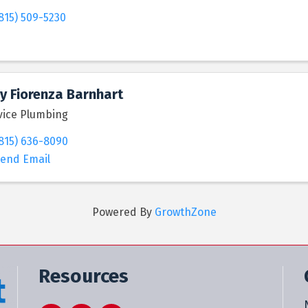
815) 509-5230
y Fiorenza Barnhart
vice Plumbing
815) 636-8090
end Email
Powered By
GrowthZone
Resources