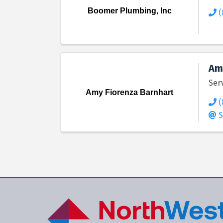
Boomer Plumbing, Inc
(
Am
Ser
Amy Fiorenza Barnhart
(
S