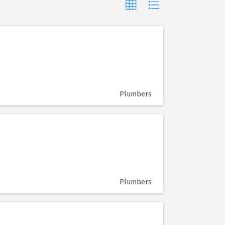
Plumbers
Plumbers