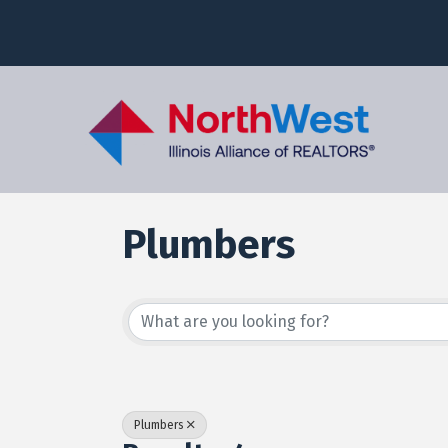
Plumbers
{Directory Results
Plumbers