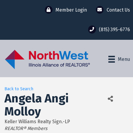
Member Login
Contact Us
(815) 395-6776
Menu
Back to Search
Angela Angi
Molloy
Keller Williams Realty Sign.-LP
Categories
REALTOR® Members