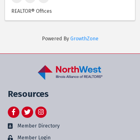
REALTOR® Offices
Powered By
GrowthZone
Resources
Facebook
Twitter
Instagram
Member Directory
Member Login