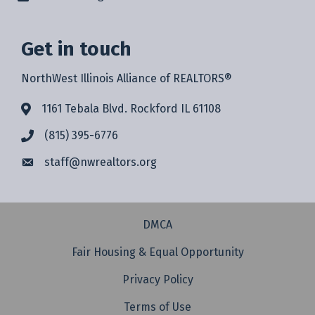
Get in touch
NorthWest Illinois Alliance of REALTORS®
1161 Tebala Blvd. Rockford IL 61108
(815) 395-6776
staff@
nwrealtors.org
DMCA
Fair Housing & Equal Opportunity
Privacy Policy
Terms of Use