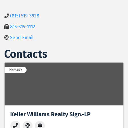
(815) 519-3928
815-315-1112
Send Email
Contacts
PRIMARY
Keller Williams Realty Sign.-LP