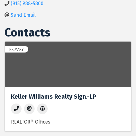
(815) 988-5800
Send Email
Contacts
PRIMARY
Keller Williams Realty Sign.-LP
REALTOR® Offices