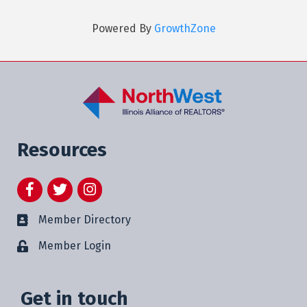
Powered By
GrowthZone
Resources
Facebook
Twitter
Instagram
Member Directory
Member Login
Get in touch