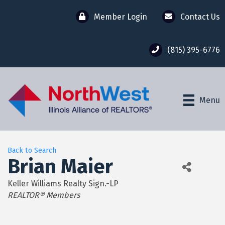
Member Login
Contact Us
(815) 395-6776
Menu
Back to Search
Brian Maier
Keller Williams Realty Sign.-LP
Categories
REALTOR® Members