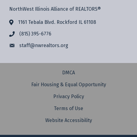
NorthWest Illinois Alliance of REALTORS®
1161 Tebala Blvd. Rockford IL 61108
(815) 395-6776
staff@
nwrealtors.org
DMCA
Fair Housing & Equal Opportunity
Privacy Policy
Terms of Use
Website Accessibility