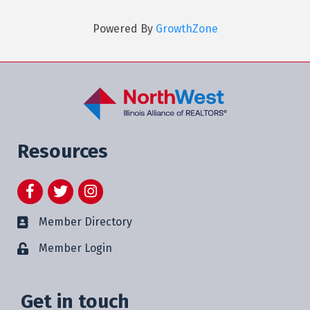
Powered By
GrowthZone
Resources
Facebook
Twitter
Instagram
Member Directory
Member Login
Get in touch