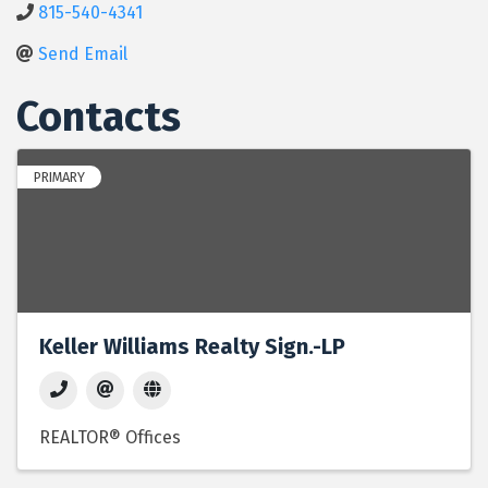
815-540-4341
Send Email
Contacts
PRIMARY
Keller Williams Realty Sign.-LP
REALTOR® Offices