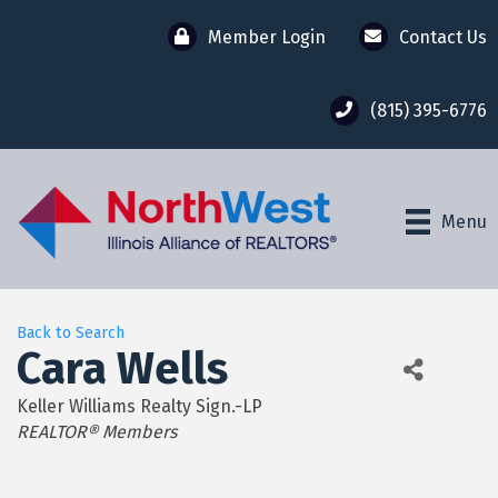
Member Login
Contact Us
(815) 395-6776
Menu
Back to Search
Cara Wells
Keller Williams Realty Sign.-LP
Categories
REALTOR® Members