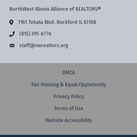
NorthWest Illinois Alliance of REALTORS®
1161 Tebala Blvd. Rockford IL 61108
(815) 395-6776
staff@
nwrealtors.org
DMCA
Fair Housing & Equal Opportunity
Privacy Policy
Terms of Use
Website Accessibility