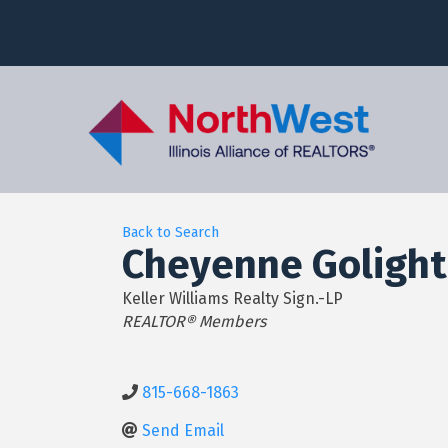
Back to Search
Cheyenne Golight
Keller Williams Realty Sign.-LP
Categories
REALTOR® Members
815-668-1863
Send Email