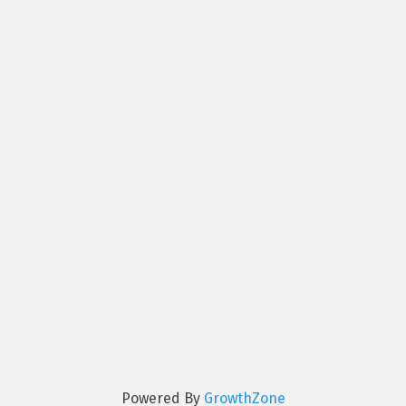
Powered By
GrowthZone