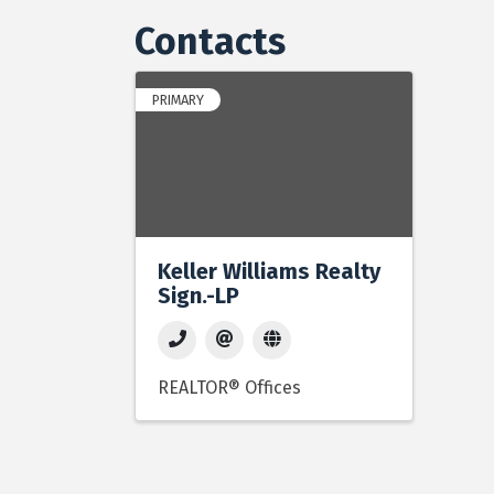
Contacts
PRIMARY
Keller Williams Realty
Sign.-LP
REALTOR® Offices