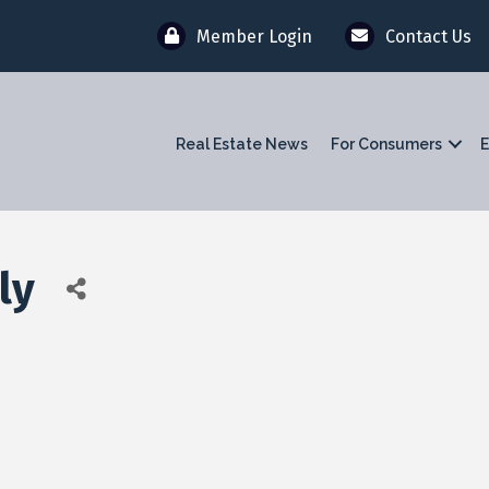
Member Login
Contact Us
Real Estate News
For Consumers
E
ly