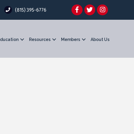
Facebook
Twitter
Instagram
(815) 395-6776
ducation
Resources
Members
About Us