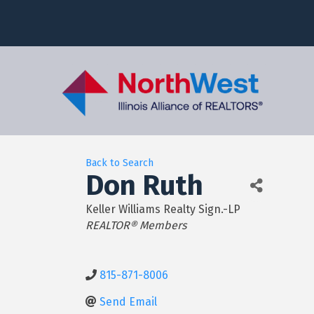
Back to Search
Don Ruth
Keller Williams Realty Sign.-LP
Categories
REALTOR® Members
815-871-8006
Send Email