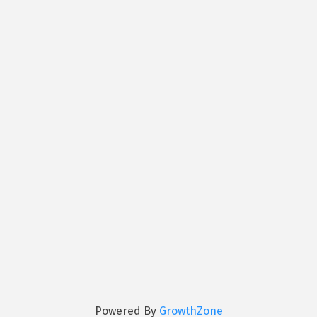
Powered By
GrowthZone