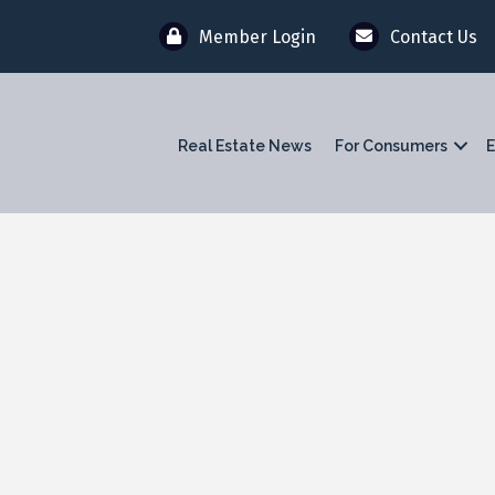
Member Login
Contact Us
Real Estate News
For Consumers
E