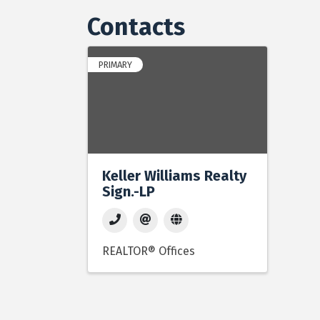
Contacts
PRIMARY
Keller Williams Realty
Sign.-LP
REALTOR® Offices