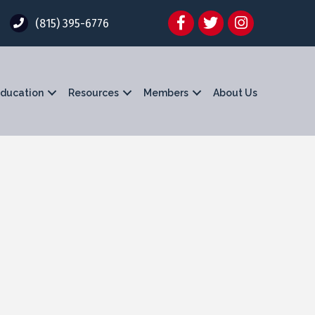
Facebook
Twitter
Instagram
(815) 395-6776
ducation
Resources
Members
About Us