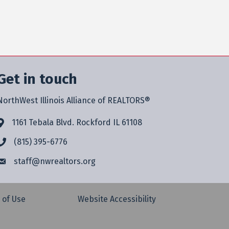
Get in touch
NorthWest Illinois Alliance of REALTORS®
1161 Tebala Blvd. Rockford IL 61108
(815) 395-6776
staff@
nwrealtors.org
 of Use
Website Accessibility