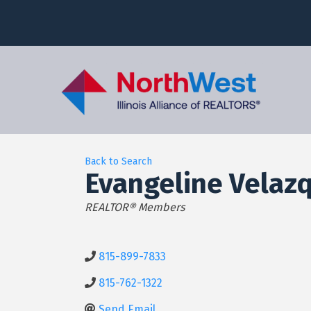
Back to Search
Evangeline Velaz
Categories
REALTOR® Members
815-899-7833
815-762-1322
Send Email