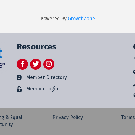
Powered By
GrowthZone
Resources
Facebook
Twitter
Instagram
Member Directory
Member Login
ng & Equal
Privacy Policy
Terms
tunity