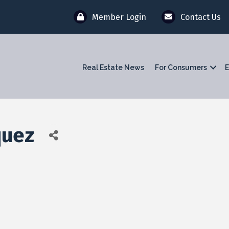
Member Login
Contact Us
Real Estate News
For Consumers
E
quez