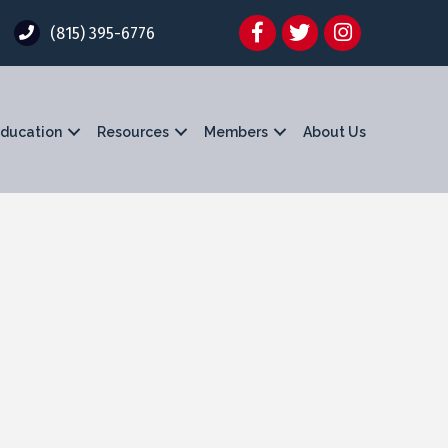
Facebook
Twitter
Instagram
(815) 395-6776
ducation
Resources
Members
About Us