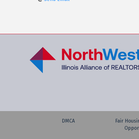
DMCA
Fair Housi
Oppor