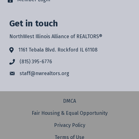
Get in touch
NorthWest Illinois Alliance of REALTORS®
1161 Tebala Blvd. Rockford IL 61108
(815) 395-6776
staff@
nwrealtors.org
DMCA
Fair Housing & Equal Opportunity
Privacy Policy
Terms of Use