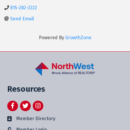
815-282-2222
Send Email
Powered By
GrowthZone
Resources
Facebook
Twitter
Instagram
Member Directory
Member Login