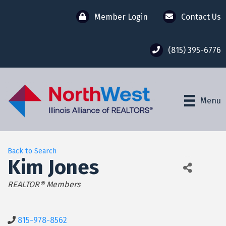
Member Login
Contact Us
(815) 395-6776
Menu
Back to Search
Kim Jones
Categories
REALTOR® Members
815-978-8562