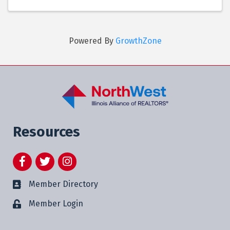
Powered By
GrowthZone
Resources
Facebook
Twitter
Instagram
Member Directory
Member Login