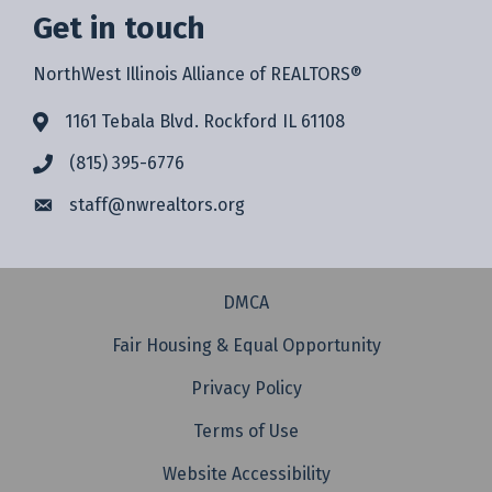
Get in touch
NorthWest Illinois Alliance of REALTORS®
1161 Tebala Blvd. Rockford IL 61108
(815) 395-6776
staff@
nwrealtors.org
DMCA
Fair Housing & Equal Opportunity
Privacy Policy
Terms of Use
Website Accessibility