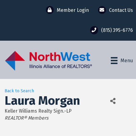
Member Login
Contact Us
(815) 395-6776
Menu
Back to Search
Laura Morgan
Keller Williams Realty Sign.-LP
Categories
REALTOR® Members