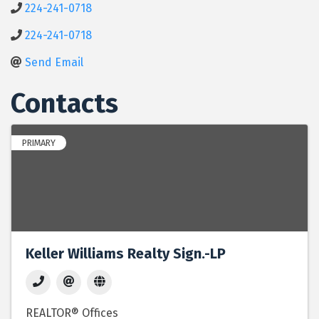
224-241-0718
224-241-0718
Send Email
Contacts
PRIMARY
Keller Williams Realty Sign.-LP
REALTOR® Offices