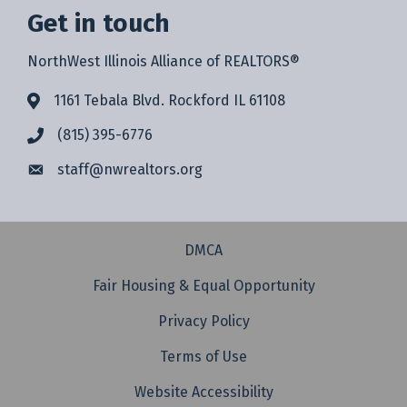
Get in touch
NorthWest Illinois Alliance of REALTORS®
1161 Tebala Blvd. Rockford IL 61108
(815) 395-6776
staff@
nwrealtors.org
DMCA
Fair Housing & Equal Opportunity
Privacy Policy
Terms of Use
Website Accessibility