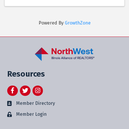
Powered By
GrowthZone
Resources
Facebook
Twitter
Instagram
Member Directory
Member Login