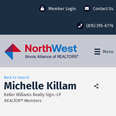
Member Login
Contact Us
(815) 395-6776
Menu
Back to Search
Michelle Killam
Keller Williams Realty Sign.-LP
Categories
REALTOR® Members