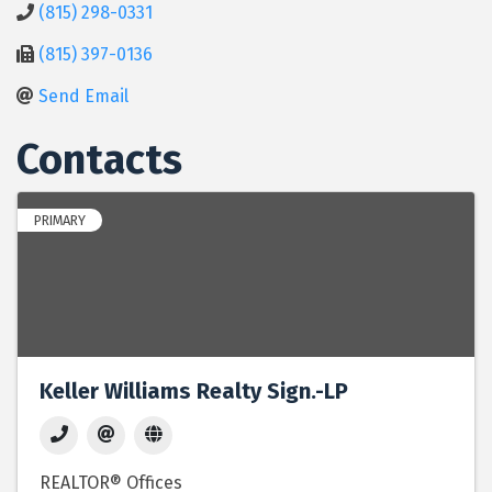
(815) 298-0331
(815) 397-0136
Send Email
Contacts
PRIMARY
Keller Williams Realty Sign.-LP
REALTOR® Offices