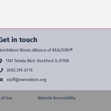
Get in touch
NorthWest Illinois Alliance of REALTORS®
1161 Tebala Blvd. Rockford IL 61108
(815) 395-6776
staff@
nwrealtors.org
 of Use
Website Accessibility