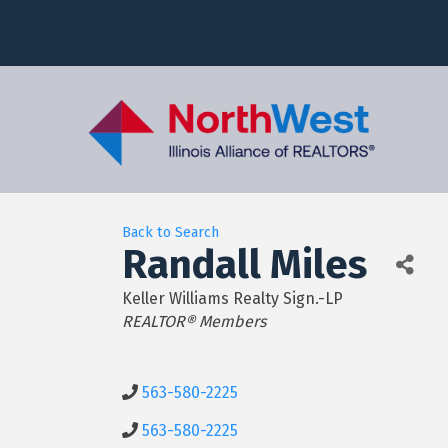
Back to Search
Randall Miles
Keller Williams Realty Sign.-LP
Categories
REALTOR® Members
563-580-2225
563-580-2225