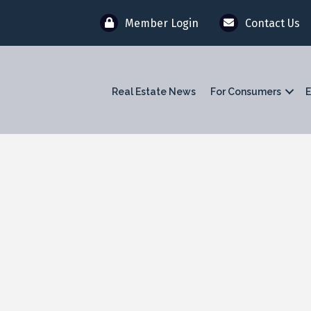
Member Login
Contact Us
Real Estate News
For Consumers
E