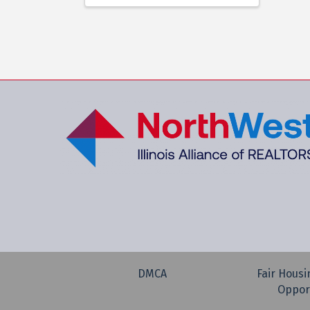
DMCA
Fair Housi
Oppor