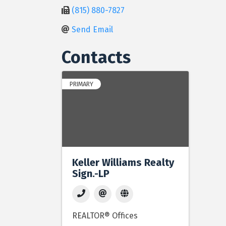
(815) 880-7827
Send Email
Contacts
PRIMARY
Keller Williams Realty
Sign.-LP
REALTOR® Offices