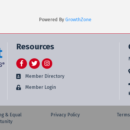
Powered By
GrowthZone
Resources
Facebook
Twitter
Instagram
Member Directory
Member Login
ng & Equal
Privacy Policy
Terms
tunity