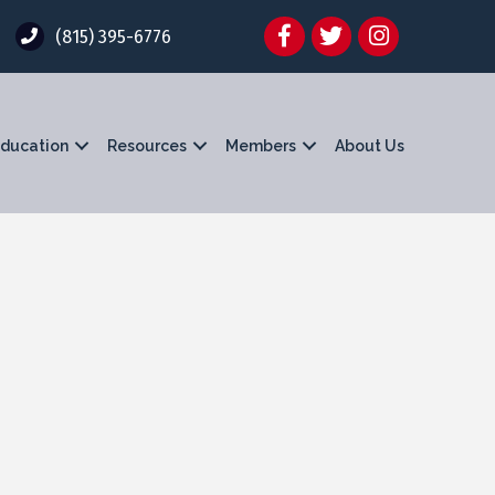
Facebook
Twitter
Instagram
(815) 395-6776
ducation
Resources
Members
About Us