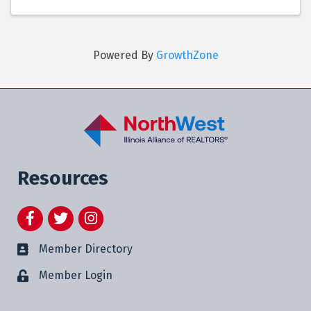
Powered By
GrowthZone
Resources
Facebook
Twitter
Instagram
Member Directory
Member Login