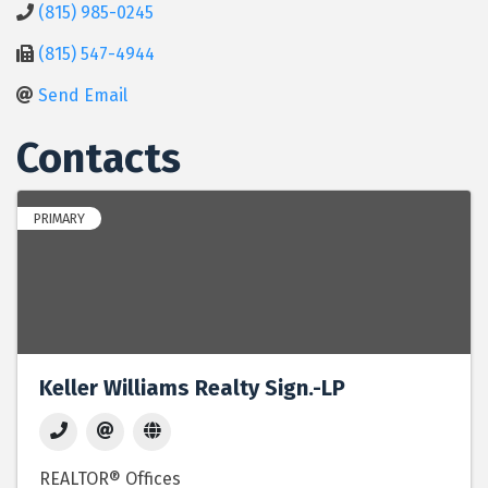
(815) 985-0245
(815) 547-4944
Send Email
Contacts
PRIMARY
Keller Williams Realty Sign.-LP
REALTOR® Offices