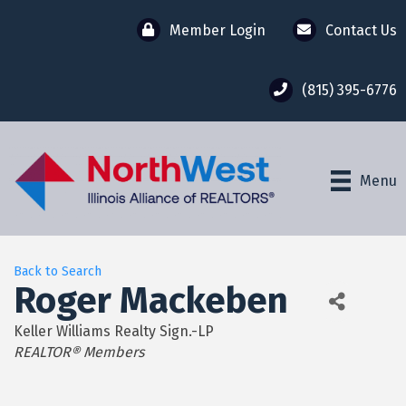
Member Login
Contact Us
(815) 395-6776
Menu
Back to Search
Roger Mackeben
Keller Williams Realty Sign.-LP
Categories
REALTOR® Members