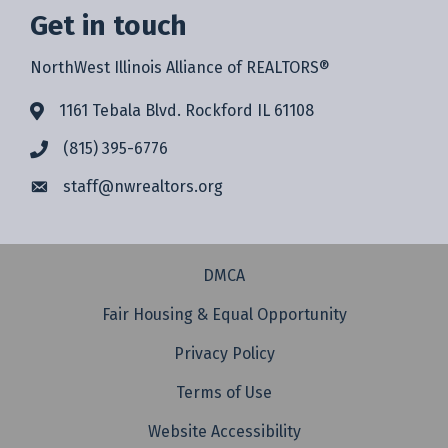
Get in touch
NorthWest Illinois Alliance of REALTORS®
1161 Tebala Blvd. Rockford IL 61108
(815) 395-6776
staff@
nwrealtors.org
DMCA
Fair Housing & Equal Opportunity
Privacy Policy
Terms of Use
Website Accessibility