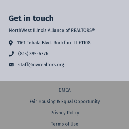
Get in touch
NorthWest Illinois Alliance of REALTORS®
1161 Tebala Blvd. Rockford IL 61108
(815) 395-6776
staff@
nwrealtors.org
DMCA
Fair Housing & Equal Opportunity
Privacy Policy
Terms of Use