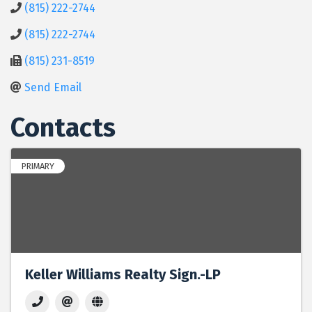
(815) 222-2744
(815) 222-2744
(815) 231-8519
Send Email
Contacts
PRIMARY
Keller Williams Realty Sign.-LP