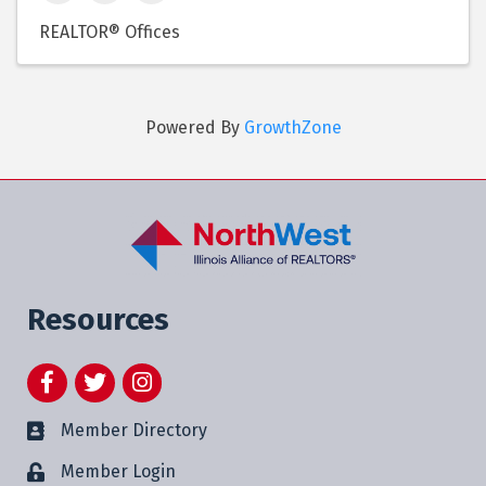
REALTOR® Offices
Powered By
GrowthZone
Resources
Facebook
Twitter
Instagram
Member Directory
Member Login