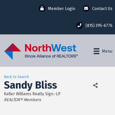
Member Login
Contact Us
(815) 395-6776
Menu
Back to Search
Sandy Bliss
Keller Williams Realty Sign.-LP
Categories
REALTOR® Members