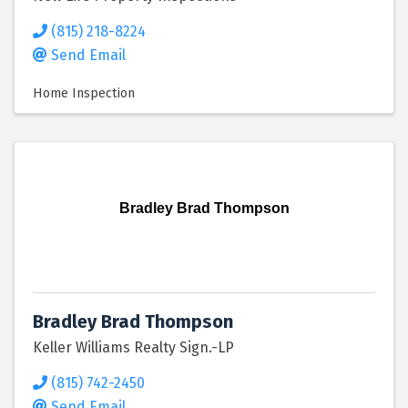
(815) 218-8224
Send Email
Home Inspection
Bradley Brad Thompson
Bradley Brad Thompson
Keller Williams Realty Sign.-LP
(815) 742-2450
Send Email