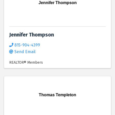
Jennifer Thompson
Jennifer Thompson
815-904-4399
Send Email
REALTOR® Members
Thomas Templeton