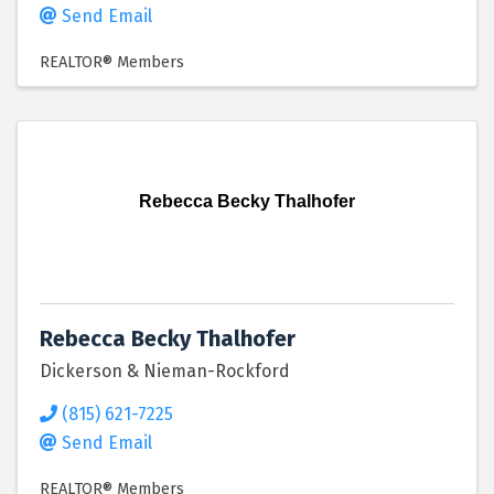
Send Email
REALTOR® Members
Rebecca Becky Thalhofer
Rebecca Becky Thalhofer
Dickerson & Nieman-Rockford
(815) 621-7225
Send Email
REALTOR® Members