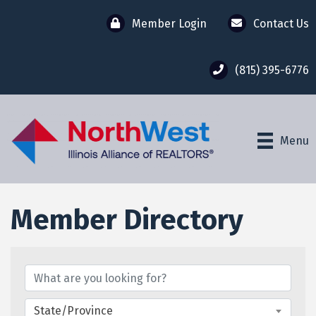
Member Login
Contact Us
(815) 395-6776
Menu
Member Directory
Member Directory
State/Province