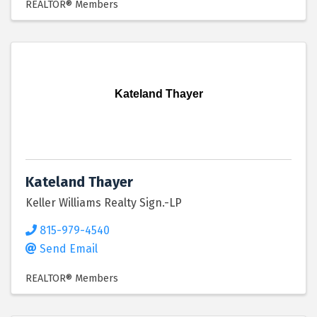
REALTOR® Members
Kateland Thayer
Kateland Thayer
Keller Williams Realty Sign.-LP
815-979-4540
Send Email
REALTOR® Members