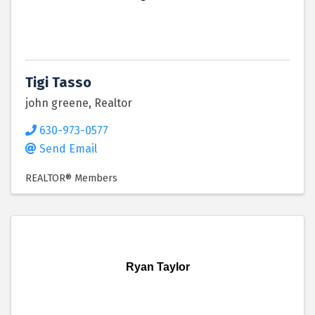
Tigi Tasso
john greene, Realtor
630-973-0577
Send Email
REALTOR® Members
Ryan Taylor