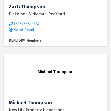
Zach Thompson
Dickerson & Nieman-Rockford
(815) 558-6432
Send Email
REALTOR® Members
Michael Thompson
Michael Thompson
New Life Property Inspections