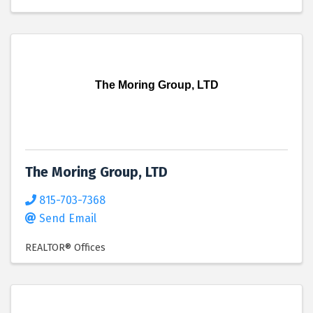
The Moring Group, LTD
The Moring Group, LTD
815-703-7368
Send Email
REALTOR® Offices