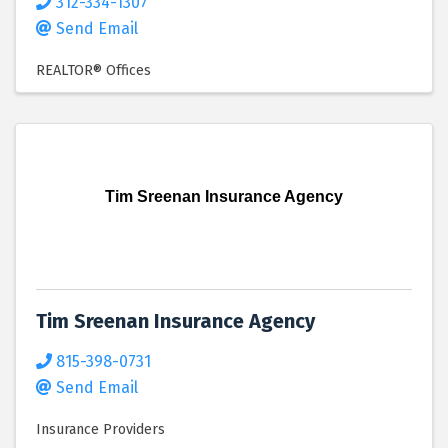
312-334-1307
Send Email
REALTOR® Offices
Tim Sreenan Insurance Agency
Tim Sreenan Insurance Agency
815-398-0731
Send Email
Insurance Providers