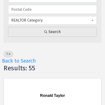
REALTOR Category
Search
T
Back to Search
Results: 55
Ronald Taylor