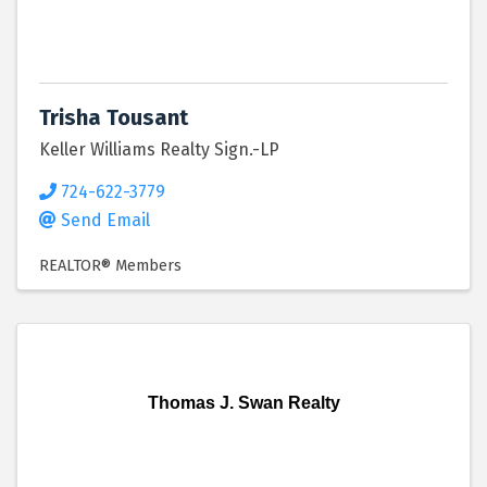
Trisha Tousant
Keller Williams Realty Sign.-LP
724-622-3779
Send Email
REALTOR® Members
Thomas J. Swan Realty