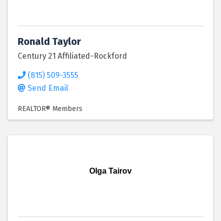
Ronald Taylor
Century 21 Affiliated-Rockford
(815) 509-3555
Send Email
REALTOR® Members
Olga Tairov