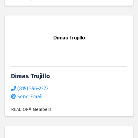
Dimas Trujillo
Dimas Trujillo
(815) 556-2272
Send Email
REALTOR® Members