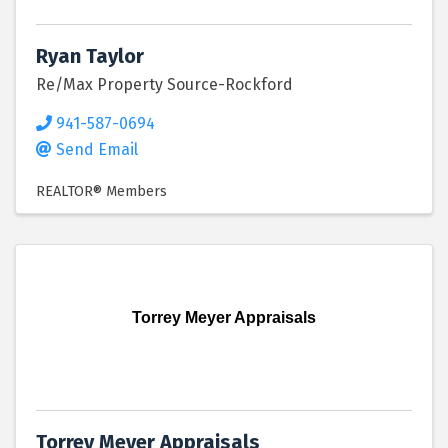
Ryan Taylor
Re/Max Property Source-Rockford
941-587-0694
Send Email
REALTOR® Members
Torrey Meyer Appraisals
Torrey Meyer Appraisals