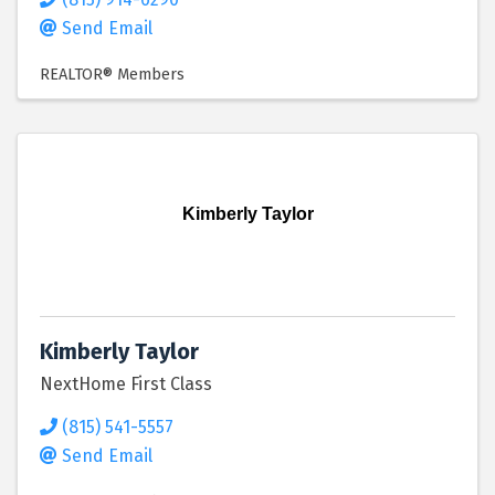
Send Email
REALTOR® Members
Kimberly Taylor
Kimberly Taylor
NextHome First Class
(815) 541-5557
Send Email