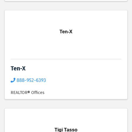
Ten-X
Ten-X
888-952-6393
REALTOR® Offices
Tigi Tasso