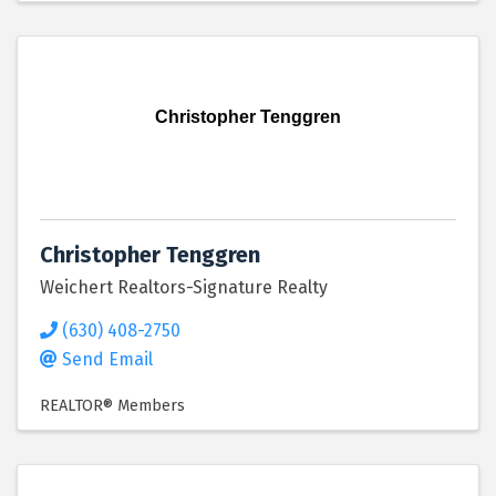
Christopher Tenggren
Christopher Tenggren
Weichert Realtors-Signature Realty
(630) 408-2750
Send Email
REALTOR® Members