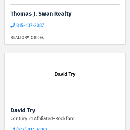
Thomas J. Swan Realty
815-437-2087
REALTOR® Offices
David Try
David Try
Century 21 Affiliated-Rockford
(815) 914-6290