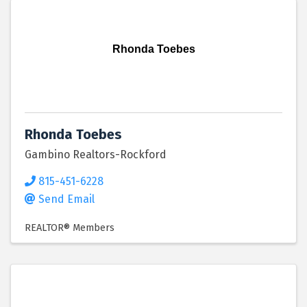
Rhonda Toebes
Rhonda Toebes
Gambino Realtors-Rockford
815-451-6228
Send Email
REALTOR® Members