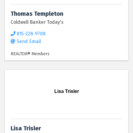
Thomas Templeton
Coldwell Banker Today's
815-228-9708
Send Email
REALTOR® Members
Lisa Trisler
Lisa Trisler