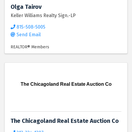
Olga Tairov
Keller Williams Realty Sign.-LP
815-508-5005
Send Email
REALTOR® Members
The Chicagoland Real Estate Auction Co
The Chicagoland Real Estate Auction Co