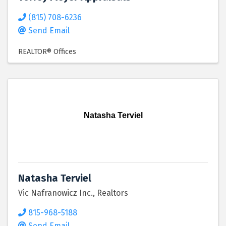
(815) 708-6236
Send Email
REALTOR® Offices
Natasha Terviel
Natasha Terviel
Vic Nafranowicz Inc., Realtors
815-968-5188
Send Email