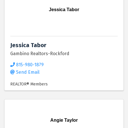
Jessica Tabor
Jessica Tabor
Gambino Realtors-Rockford
815-980-1879
Send Email
REALTOR® Members
Angie Taylor