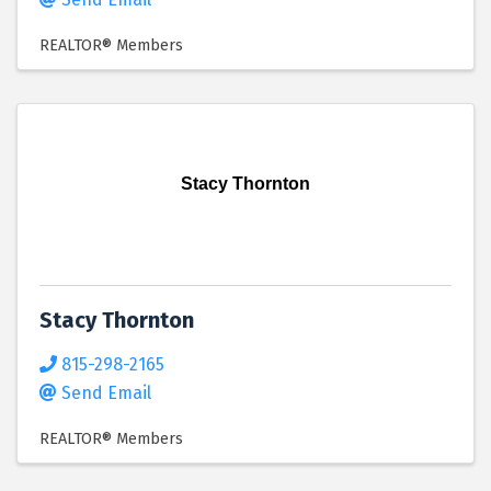
REALTOR® Members
Stacy Thornton
Stacy Thornton
815-298-2165
Send Email
REALTOR® Members