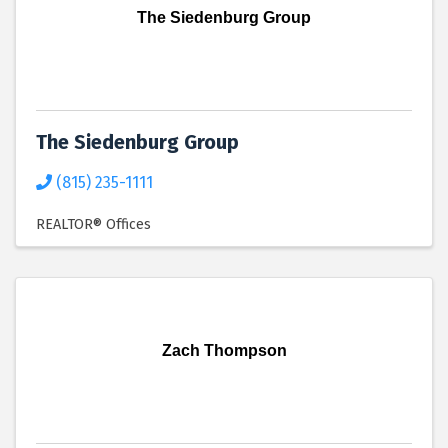
The Siedenburg Group
The Siedenburg Group
(815) 235-1111
REALTOR® Offices
Zach Thompson