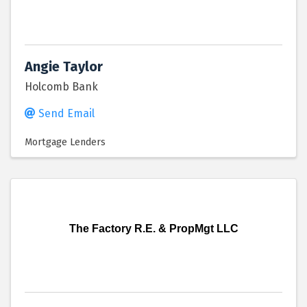
Angie Taylor
Holcomb Bank
Send Email
Mortgage Lenders
The Factory R.E. & PropMgt LLC