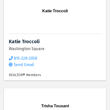
Katie Troccoli
Katie Troccoli
Washington Square
815-228-2058
Send Email
REALTOR® Members
Trisha Tousant