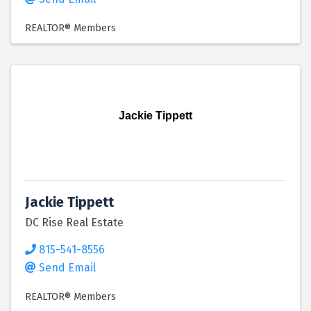
REALTOR® Members
Jackie Tippett
Jackie Tippett
DC Rise Real Estate
815-541-8556
Send Email
REALTOR® Members