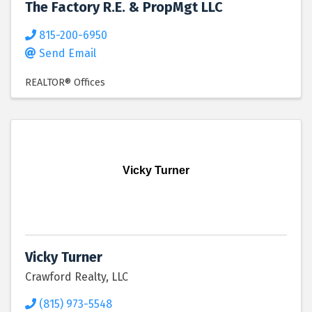
The Factory R.E. & PropMgt LLC
815-200-6950
Send Email
REALTOR® Offices
Vicky Turner
Vicky Turner
Crawford Realty, LLC
(815) 973-5548