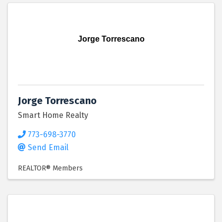
Jorge Torrescano
Jorge Torrescano
Smart Home Realty
773-698-3770
Send Email
REALTOR® Members