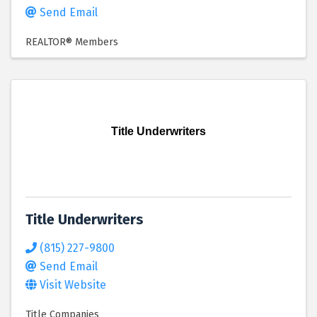
Send Email
REALTOR® Members
Title Underwriters
Title Underwriters
(815) 227-9800
Send Email
Visit Website
Title Companies