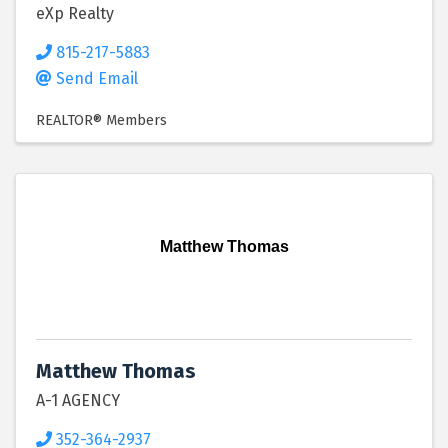
eXp Realty
815-217-5883
Send Email
REALTOR® Members
Matthew Thomas
Matthew Thomas
A-1 AGENCY
352-364-2937