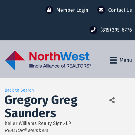
Member Login
Contact Us
(815) 395-6776
Menu
Back to Search
Gregory Greg
Saunders
Keller Williams Realty Sign.-LP
Categories
REALTOR® Members