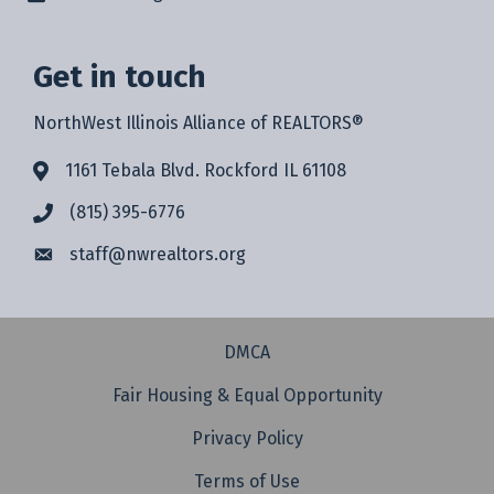
Get in touch
NorthWest Illinois Alliance of REALTORS®
1161 Tebala Blvd. Rockford IL 61108
(815) 395-6776
staff@
nwrealtors.org
DMCA
Fair Housing & Equal Opportunity
Privacy Policy
Terms of Use