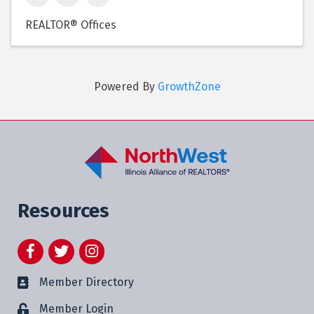
REALTOR® Offices
Powered By
GrowthZone
Resources
Facebook
Twitter
Instagram
Member Directory
Member Login