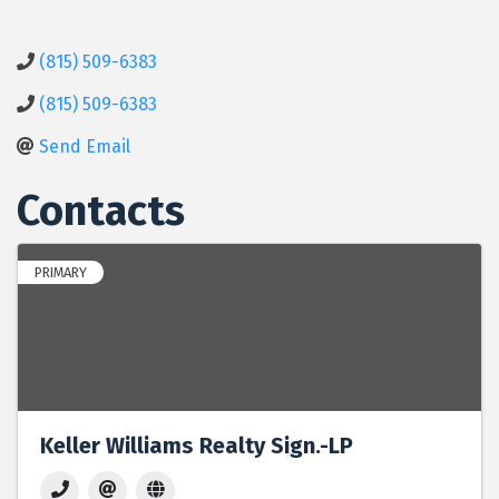
(815) 509-6383
(815) 509-6383
Send Email
Contacts
PRIMARY
Keller Williams Realty Sign.-LP